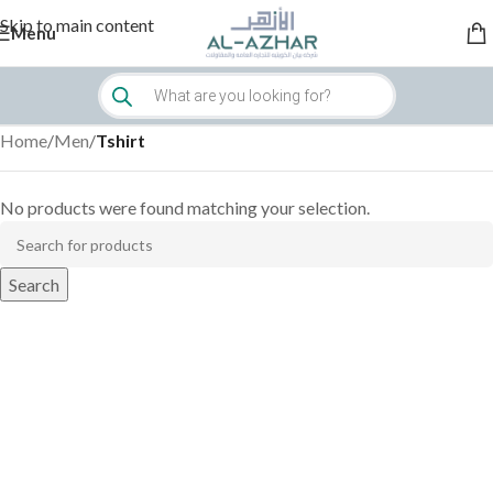
Skip to main content
Menu
Home
/
Men
/
Tshirt
No products were found matching your selection.
Search