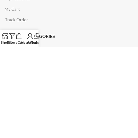
My Cart
Track Order
PRODUCT CATEGORIES
Shop
Filters
Cart
My account
WhatsApp
Uniforms
Uniforms and Accessories
Women
Winter Collection
Slipper & Shoes
PRODUCT CATEGORIES
Personal Care Accessories
Home & Kitchen
Men