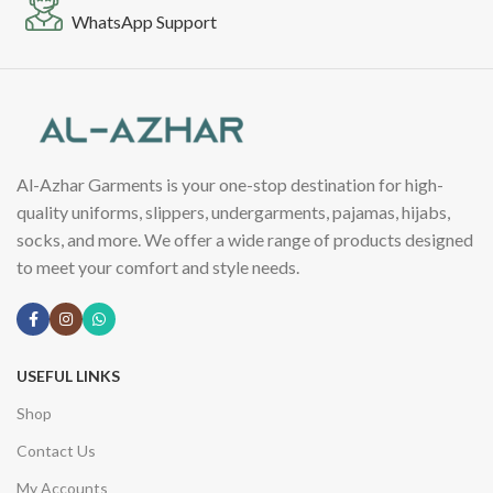
WhatsApp Support
Al-Azhar Garments is your one-stop destination for high-
quality uniforms, slippers, undergarments, pajamas, hijabs,
socks, and more. We offer a wide range of products designed
to meet your comfort and style needs.
USEFUL LINKS
Shop
Contact Us
My Accounts