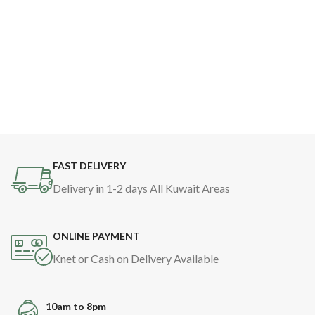
FAST DELIVERY
Delivery in 1-2 days All Kuwait Areas
ONLINE PAYMENT
Knet or Cash on Delivery Available
10am to 8pm