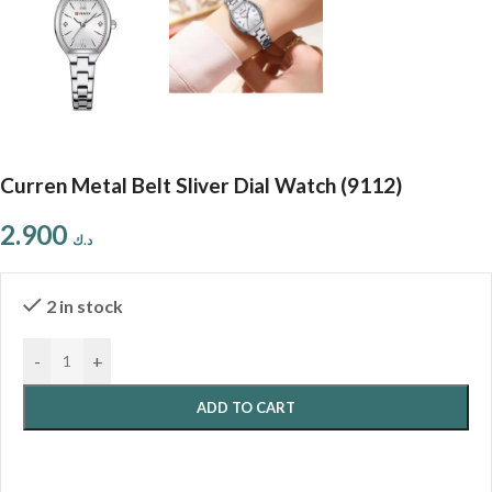
Curren Metal Belt Sliver Dial Watch (9112)
2.900
د.ك
2 in stock
-
+
ADD TO CART