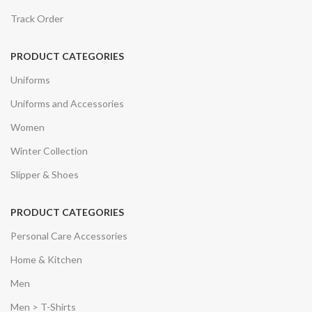
Track Order
PRODUCT CATEGORIES
Uniforms
Uniforms and Accessories
Women
Winter Collection
Slipper & Shoes
PRODUCT CATEGORIES
Personal Care Accessories
Home & Kitchen
Men
Men > T-Shirts