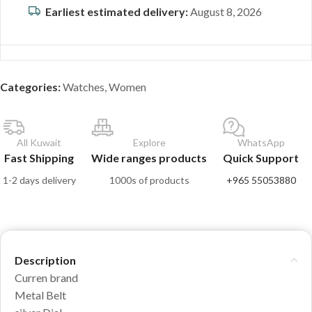
Earliest estimated delivery:
August 8, 2026
Categories:
Watches
,
Women
All Kuwait
Explore
WhatsApp
Fast Shipping
Wide ranges products
Quick Support
1-2 days delivery
1000s of products
+965 55053880
Description
Curren brand
Metal Belt