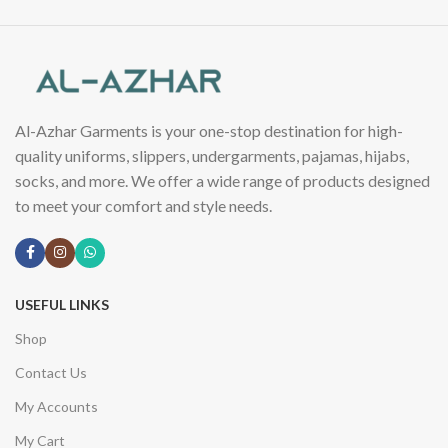
Al-Azhar Garments is your one-stop destination for high-
quality uniforms, slippers, undergarments, pajamas, hijabs,
socks, and more. We offer a wide range of products designed
to meet your comfort and style needs.
USEFUL LINKS
Shop
Contact Us
My Accounts
My Cart