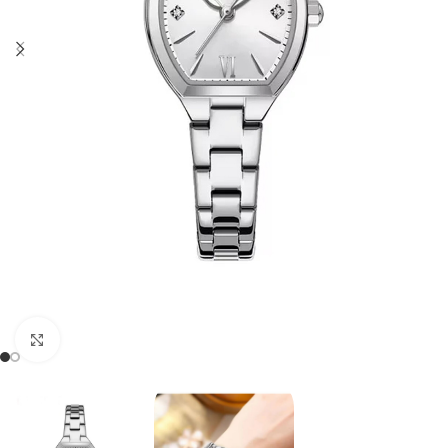
Click to enlarge