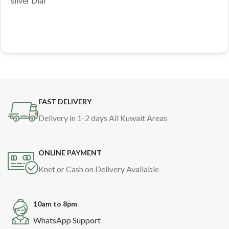
silver Dial
FAST DELIVERY
Delivery in 1-2 days All Kuwait Areas
ONLINE PAYMENT
Knet or Cash on Delivery Available
10am to 8pm
WhatsApp Support