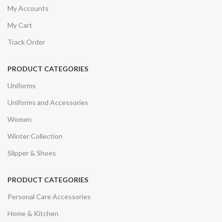
My Accounts
My Cart
Track Order
PRODUCT CATEGORIES
Uniforms
Uniforms and Accessories
Women
Winter Collection
Slipper & Shoes
PRODUCT CATEGORIES
Personal Care Accessories
Home & Kitchen