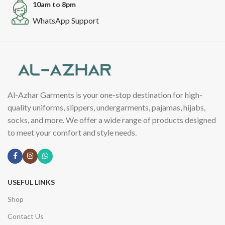
10am to 8pm
WhatsApp Support
Al-Azhar Garments is your one-stop destination for high-
quality uniforms, slippers, undergarments, pajamas, hijabs,
socks, and more. We offer a wide range of products designed
to meet your comfort and style needs.
USEFUL LINKS
Shop
Contact Us