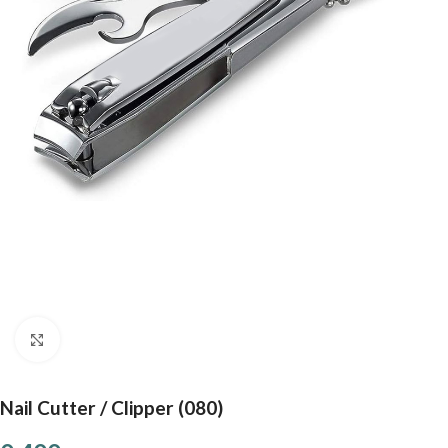
Click to enlarge
Nail Cutter / Clipper (080)