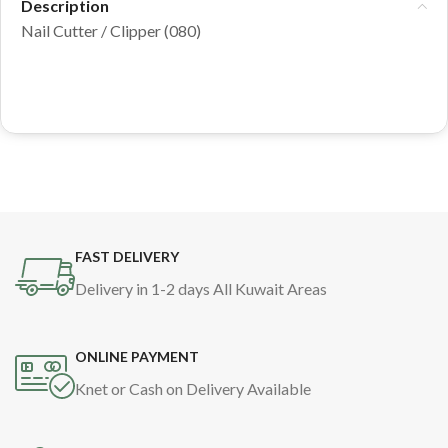
Description
Nail Cutter / Clipper (080)
FAST DELIVERY
Delivery in 1-2 days All Kuwait Areas
ONLINE PAYMENT
Knet or Cash on Delivery Available