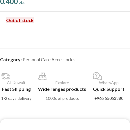
0.400
د.ك
Out of stock
Category:
Personal Care Accessories
All Kuwait
Explore
WhatsApp
Fast Shipping
Wide ranges products
Quick Support
1-2 days delivery
1000s of products
+965 55053880