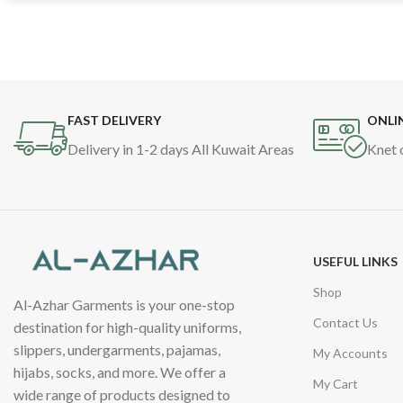
FAST DELIVERY
ONLI
Delivery in 1-2 days All Kuwait Areas
Knet 
USEFUL LINKS
Shop
Al-Azhar Garments is your one-stop
Contact Us
destination for high-quality uniforms,
slippers, undergarments, pajamas,
My Accounts
hijabs, socks, and more. We offer a
My Cart
wide range of products designed to