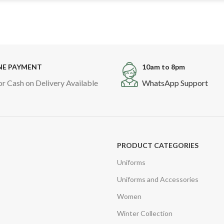
NE PAYMENT
10am to 8pm
or Cash on Delivery Available
WhatsApp Support
PRODUCT CATEGORIES
Uniforms
Uniforms and Accessories
Women
Winter Collection