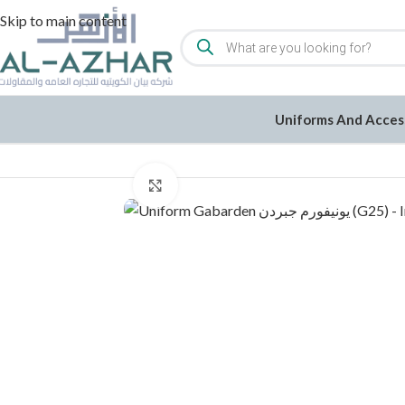
Skip to main content
Uniforms And Acces
Home
/
Uniforms and Accessories
/
Uniforms
/
Click to enlarge