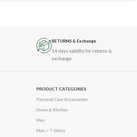
RETURNS & Exchange
14 days validity for returns &
exchange
PRODUCT CATEGORIES
Personal Care Accessories
Home & Kitchen
Men
Men > T-Shirts