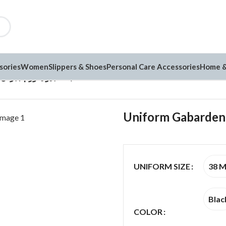
sories
Women
Slippers & Shoes
Personal Care Accessories
Home &
Uniform Gabarden يونيفورم جبردن (G25)
38 
UNIFORM SIZE
Blac
COLOR