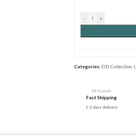
-
+
Categories:
EID Collection
,
All Kuwait
Fast Shipping
1-2 days delivery