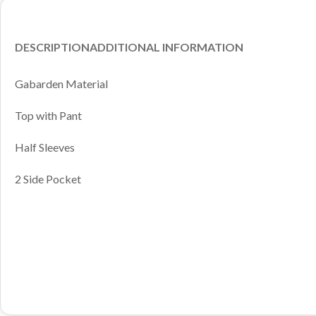
DESCRIPTION
ADDITIONAL INFORMATION
Gabarden Material
Top with Pant
Half Sleeves
2 Side Pocket