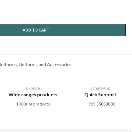
ADD TO CART
Uniforms
,
Uniforms and Accessories
Explore
WhatsApp
Wide ranges products
Quick Support
1000s of products
+965 55053880