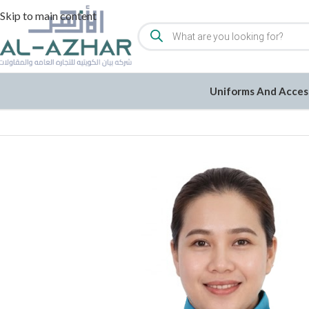
Skip to main content
Uniforms And Acces
Home
/
Uniforms and Accessories
/
Uniforms
/