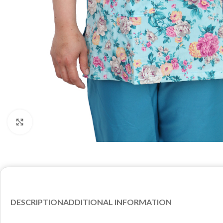
Click to enlarge
DESCRIPTION
ADDITIONAL INFORMATION