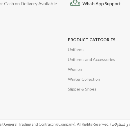
or Cash on Delivery Available
WhatsApp Support
PRODUCT CATEGORIES
Uniforms
Uniforms and Accessories
Women
Winter Collection
Slipper & Shoes
it General Trading and Contracting Company). All Rights Reserved.