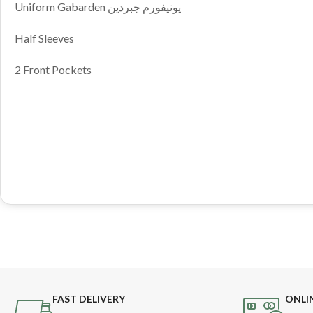
Uniform Gabarden يونيفورم جبردين
Half Sleeves
2 Front Pockets
FAST DELIVERY
ONLI