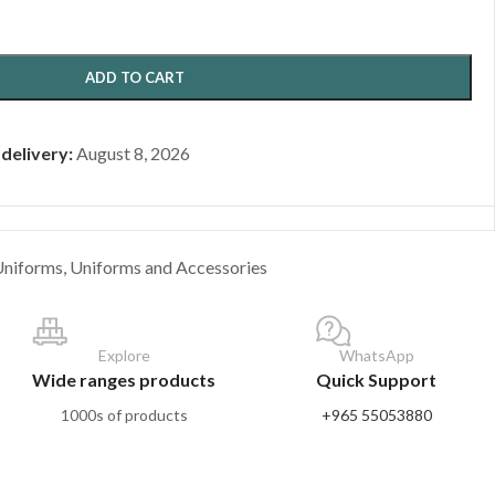
ADD TO CART
 delivery:
August 8, 2026
Uniforms
,
Uniforms and Accessories
Explore
WhatsApp
Wide ranges products
Quick Support
1000s of products
+965 55053880