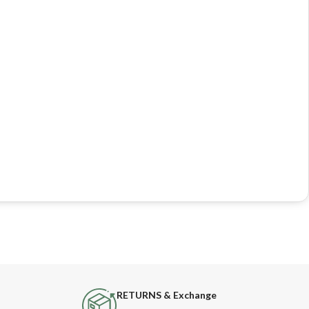
RETURNS & Exchange