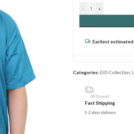
-
+
Earliest estimated
Categories:
EID Collection
,
All Kuwait
Fast Shipping
1-2 days delivery