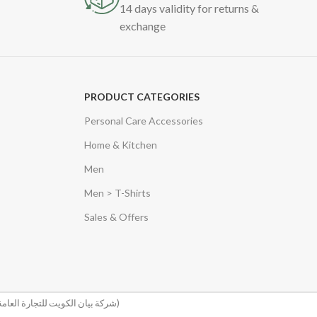
14 days validity for returns &
exchange
PRODUCT CATEGORIES
Personal Care Accessories
Home & Kitchen
Men
Men > T-Shirts
Sales & Offers
(شركة بيان الكويت للتجارة العامة والمقاولات)