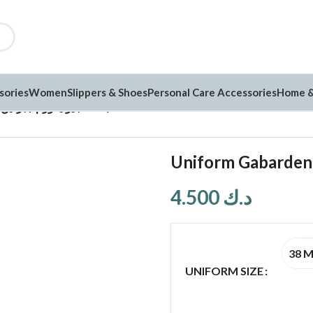
sories
Women
Slippers & Shoes
Personal Care Accessories
Home &
Uniform Gabarden يونيفورم جبردين (G184)
4.500
د.ك
38 
UNIFORM SIZE