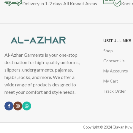
Delivery in 1-2 days All Kuwait Areas
Knet 
USEFUL LINKS
Shop
Al-Azhar Garments is your one-stop
Contact Us
destination for high-quality uniforms,
slippers, undergarments, pajamas,
My Accounts
hijabs, socks, and more. We offer a
My Cart
wide range of products designed to
Track Order
meet your comfort and style needs.
Copyright © 2024 (Bayan Kuwa