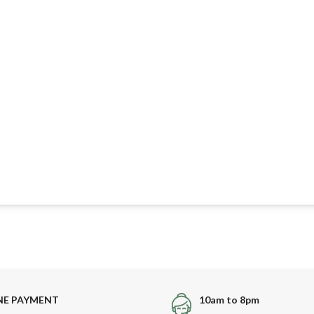
NE PAYMENT
10am to 8pm