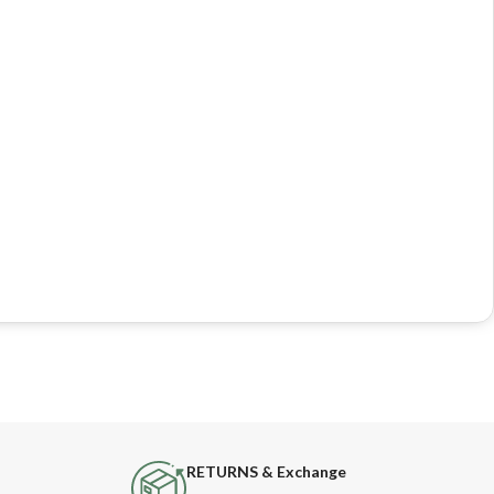
RETURNS & Exchange