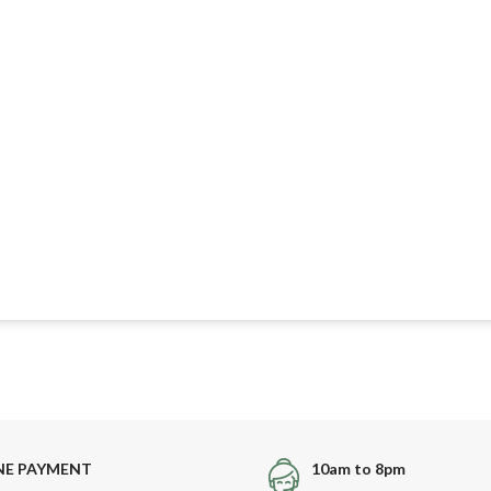
NE PAYMENT
10am to 8pm