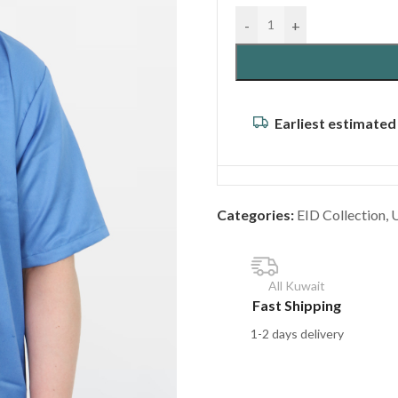
-
+
Earliest estimated
Categories:
EID Collection
,
All Kuwait
Fast Shipping
1-2 days delivery