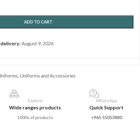
ADD TO CART
 delivery:
August 9, 2026
Uniforms
,
Uniforms and Accessories
Explore
WhatsApp
Wide ranges products
Quick Support
1000s of products
+965 55053880