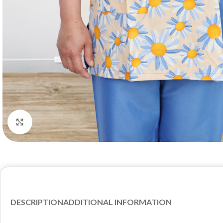
Click to enlarge
DESCRIPTION
ADDITIONAL INFORMATION