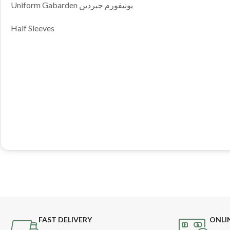
Uniform Gabarden يونيفورم جبردين
Half Sleeves
FAST DELIVERY
ONLI