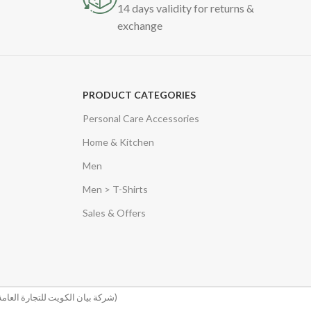
14 days validity for returns &
exchange
PRODUCT CATEGORIES
Personal Care Accessories
Home & Kitchen
Men
Men > T-Shirts
Sales & Offers
(شركة بيان الكويت للتجارة العامة والمقاولات)