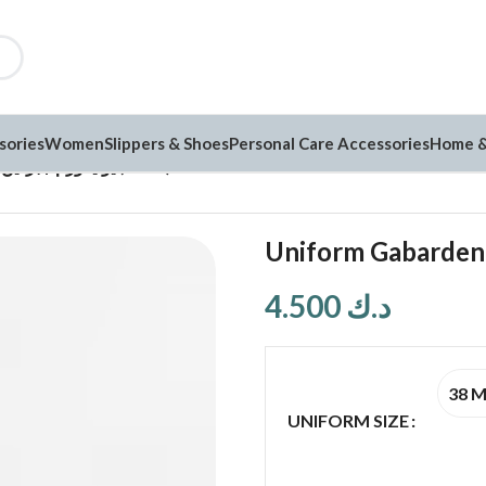
sories
Women
Slippers & Shoes
Personal Care Accessories
Home &
Uniform Gabarden يونيفورم جبردين (G257)
4.500
د.ك
38 
UNIFORM SIZE