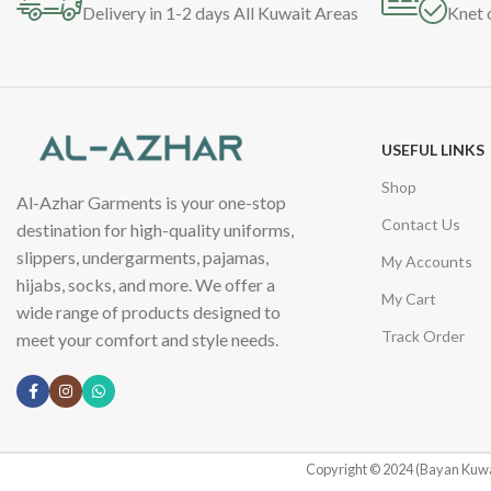
Delivery in 1-2 days All Kuwait Areas
Knet 
USEFUL LINKS
Shop
Al-Azhar Garments is your one-stop
Contact Us
destination for high-quality uniforms,
slippers, undergarments, pajamas,
My Accounts
hijabs, socks, and more. We offer a
My Cart
wide range of products designed to
Track Order
meet your comfort and style needs.
Copyright © 2024 (Bayan Kuwa