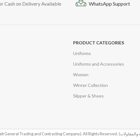
or Cash on Delivery Available
WhatsApp Support
PRODUCT CATEGORIES
Uniforms
Uniforms and Accessories
Women
Winter Collection
Slipper & Shoes
it General Trading and Contracting Company). All Rights Reserved.