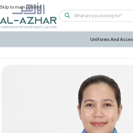
Skip to main content
Uniforms And Acces
Home
/
Uniforms and Accessories
/
Uniforms
/