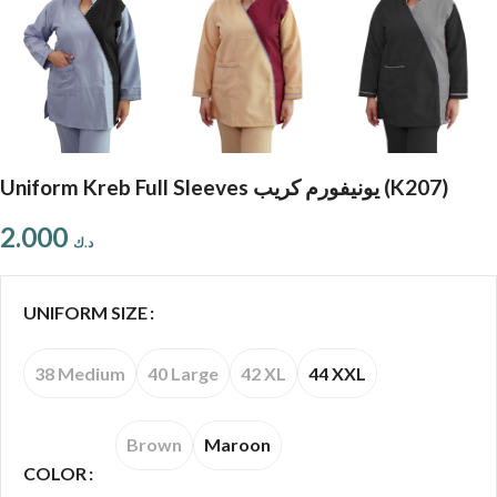
Uniform Kreb Full Sleeves يونيفورم كريب (K207)
2.000
د.ك
UNIFORM SIZE
38 Medium
40 Large
42 XL
44 XXL
Brown
Maroon
COLOR