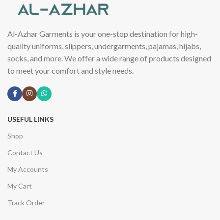
Al-Azhar Garments is your one-stop destination for high-
quality uniforms, slippers, undergarments, pajamas, hijabs,
socks, and more. We offer a wide range of products designed
to meet your comfort and style needs.
USEFUL LINKS
Shop
Contact Us
My Accounts
My Cart
Track Order