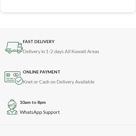
FAST DELIVERY
Delivery in 1-2 days All Kuwait Areas
ONLINE PAYMENT
Knet or Cash on Delivery Available
10am to 8pm
WhatsApp Support