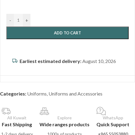
-
+
ADD TO CART
Earliest estimated delivery:
August 10, 2026
Categories:
Uniforms
,
Uniforms and Accessories
All Kuwait
Explore
WhatsApp
Fast Shipping
Wide ranges products
Quick Support
1-2 days delivery
1000s of products
+965 55053880