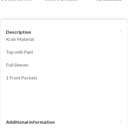
Description
Krab Material
Top with Pant
Full Sleeves
1 Front Pockets
Additional information