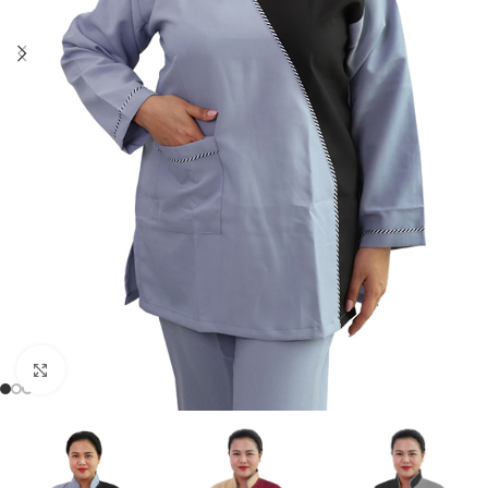
Click to enlarge