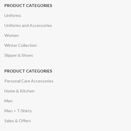
PRODUCT CATEGORIES
Uniforms
Uniforms and Accessories
Women
Winter Collection
Slipper & Shoes
PRODUCT CATEGORIES
Personal Care Accessories
Home & Kitchen
Men
Men > T-Shirts
Sales & Offers