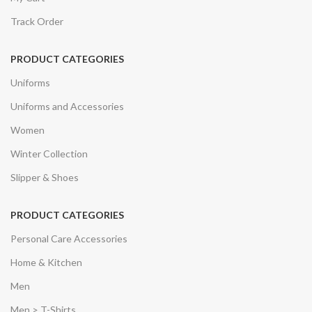
Track Order
PRODUCT CATEGORIES
Uniforms
Uniforms and Accessories
Women
Winter Collection
Slipper & Shoes
PRODUCT CATEGORIES
Personal Care Accessories
Home & Kitchen
Men
Men > T-Shirts