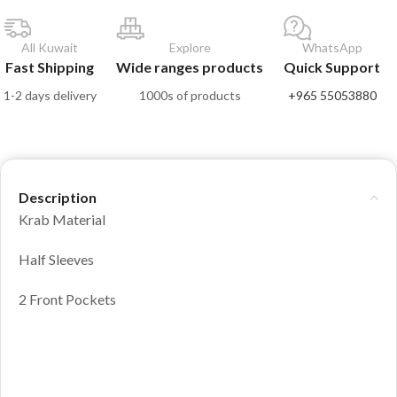
All Kuwait
Explore
WhatsApp
Fast Shipping
Wide ranges products
Quick Support
1-2 days delivery
1000s of products
+965 55053880
Description
Krab Material
Half Sleeves
2 Front Pockets