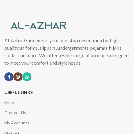
Al-Azhar Garments is your one-stop destination for high-
quality uniforms, slippers, undergarments, pajamas, hijabs,
socks, and more. We offer a wide range of products designed
to meet your comfort and style needs.
USEFUL LINKS
Shop
Contact Us
My Accounts
My Cart