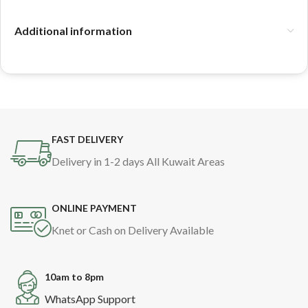
Additional information
FAST DELIVERY
Delivery in 1-2 days All Kuwait Areas
ONLINE PAYMENT
Knet or Cash on Delivery Available
10am to 8pm
WhatsApp Support