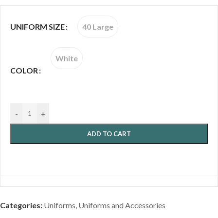
40 Large
UNIFORM SIZE
White
COLOR
-
+
ADD TO CART
Categories:
Uniforms
,
Uniforms and Accessories