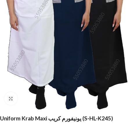
Click to enlarge
Uniform Krab Maxi يونيفورم كريب (S-HL-K245)