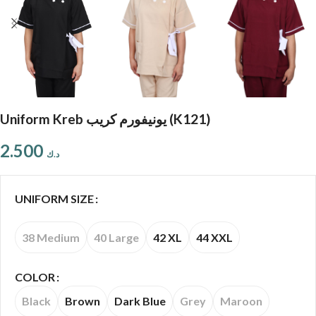
Uniform Kreb يونيفورم كريب (K121)
2.500
د.ك
UNIFORM SIZE
38 Medium
40 Large
42 XL
44 XXL
COLOR
Black
Brown
Dark Blue
Grey
Maroon