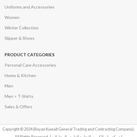
Uniforms and Accessories
Women
Winter Collection
Slipper & Shoes
PRODUCT CATEGORIES
Personal Care Accessories
Home & Kitchen
Men
Men > T-Shirts
Sales & Offers
Copyright © 2024 (Bayan Kuwait General Trading and Contracting Company).
All Rights Reserved.
(شركة بيان الكويت للتجارة العامة والمقاولات)