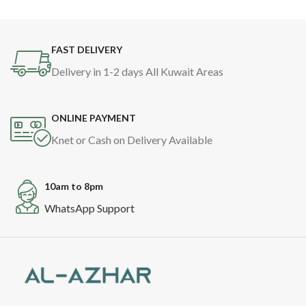
FAST DELIVERY
Delivery in 1-2 days All Kuwait Areas
ONLINE PAYMENT
Knet or Cash on Delivery Available
10am to 8pm
WhatsApp Support