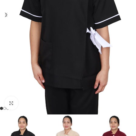
Click to enlarge