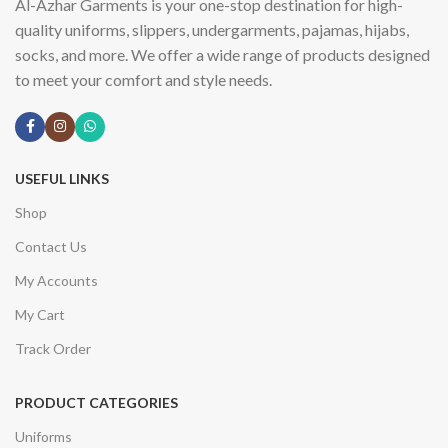
Al-Azhar Garments is your one-stop destination for high-
quality uniforms, slippers, undergarments, pajamas, hijabs,
socks, and more. We offer a wide range of products designed
to meet your comfort and style needs.
USEFUL LINKS
Shop
Contact Us
My Accounts
My Cart
Track Order
PRODUCT CATEGORIES
Uniforms