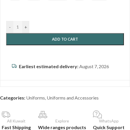
-
+
ADD TO CART
Earliest estimated delivery:
August 7, 2026
Categories:
Uniforms
,
Uniforms and Accessories
All Kuwait
Explore
WhatsApp
Fast Shipping
Wide ranges products
Quick Support