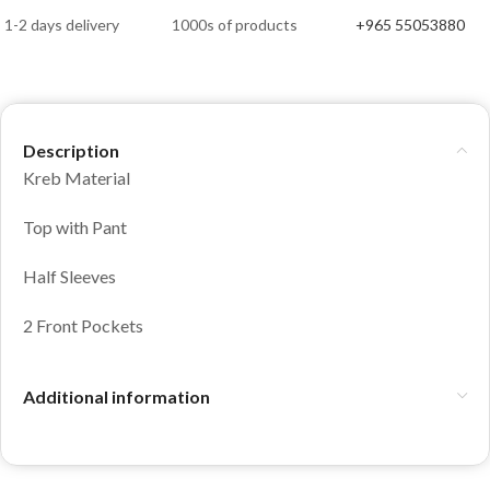
1-2 days delivery
1000s of products
+965 55053880
Description
Kreb Material
Top with Pant
Half Sleeves
2 Front Pockets
Additional information