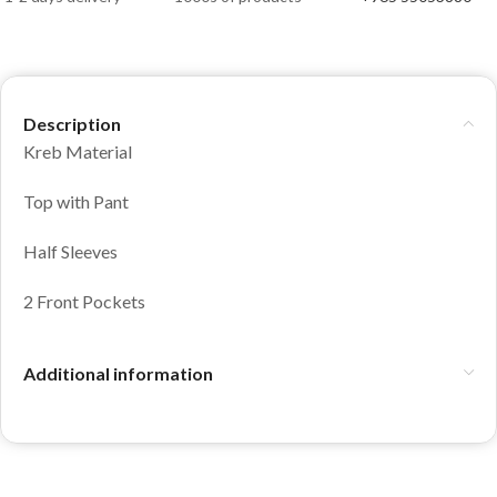
Description
Kreb Material
Top with Pant
Half Sleeves
2 Front Pockets
Additional information