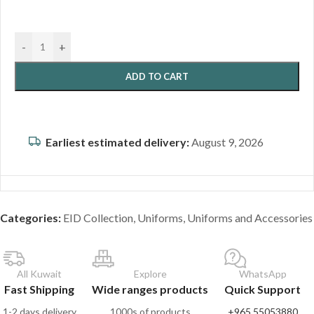
-
+
ADD TO CART
Earliest estimated delivery:
August 9, 2026
Categories:
EID Collection
,
Uniforms
,
Uniforms and Accessories
All Kuwait
Explore
WhatsApp
Fast Shipping
Wide ranges products
Quick Support
1-2 days delivery
1000s of products
+965 55053880