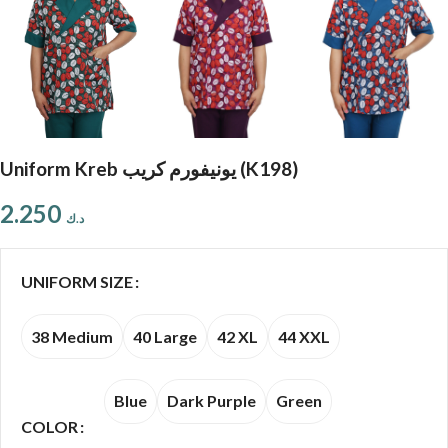
Uniform Kreb يونيفورم كريب (K198)
2.250
د.ك
UNIFORM SIZE
38 Medium
40 Large
42 XL
44 XXL
Blue
Dark Purple
Green
COLOR