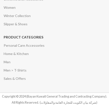
Women
Winter Collection
Slipper & Shoes
PRODUCT CATEGORIES
Personal Care Accessories
Home & Kitchen
Men
Men > T-Shirts
Sales & Offers
Copyright © 2024 (Bayan Kuwait General Trading and Contracting Company).
All Rights Reserved.
(شركة بيان الكويت للتجارة العامة والمقاولات)