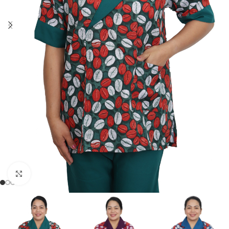
Click to enlarge