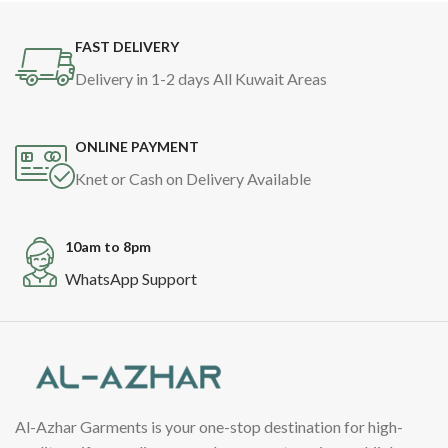
FAST DELIVERY
Delivery in 1-2 days All Kuwait Areas
ONLINE PAYMENT
Knet or Cash on Delivery Available
10am to 8pm
WhatsApp Support
Al-Azhar Garments is your one-stop destination for high-