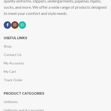
quality uniforms, slippers, undergarments, pajamas, hijabs,
socks, and more. We offer a wide range of products designed
to meet your comfort and style needs.
USEFUL LINKS
Shop
Contact Us
My Accounts
My Cart
Track Order
PRODUCT CATEGORIES
Uniforms
Uniforms and Accessories