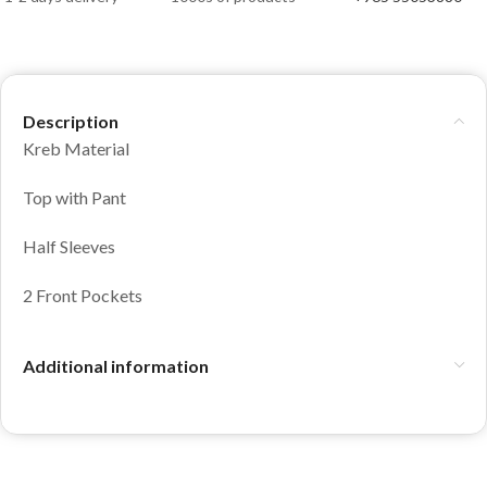
Description
Kreb Material
Top with Pant
Half Sleeves
2 Front Pockets
Additional information