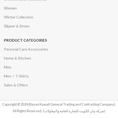
Women
Winter Collection
Slipper & Shoes
PRODUCT CATEGORIES
Personal Care Accessories
Home & Kitchen
Men
Men > T-Shirts
Sales & Offers
Copyright © 2024 (Bayan Kuwait General Trading and Contracting Company).
All Rights Reserved.
(شركة بيان الكويت للتجارة العامة والمقاولات)