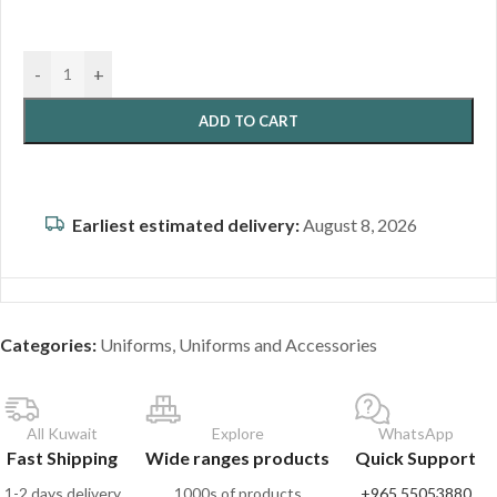
-
+
ADD TO CART
Earliest estimated delivery:
August 8, 2026
Categories:
Uniforms
,
Uniforms and Accessories
All Kuwait
Explore
WhatsApp
Fast Shipping
Wide ranges products
Quick Support
1-2 days delivery
1000s of products
+965 55053880