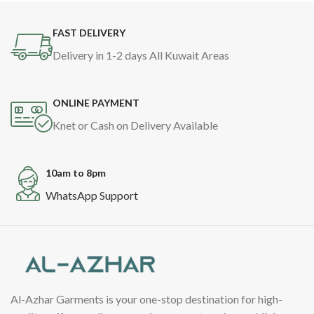
FAST DELIVERY
Delivery in 1-2 days All Kuwait Areas
ONLINE PAYMENT
Knet or Cash on Delivery Available
10am to 8pm
WhatsApp Support
Al-Azhar Garments is your one-stop destination for high-