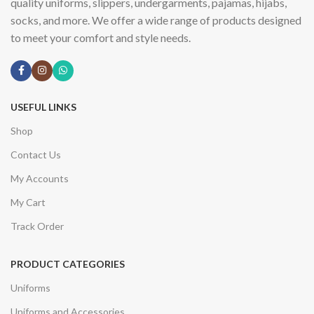
quality uniforms, slippers, undergarments, pajamas, hijabs,
socks, and more. We offer a wide range of products designed
to meet your comfort and style needs.
USEFUL LINKS
Shop
Contact Us
My Accounts
My Cart
Track Order
PRODUCT CATEGORIES
Uniforms
Uniforms and Accessories