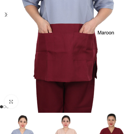
Click to enlarge