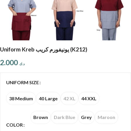
Uniform Kreb يونيفورم كريب (K212)
2.000
د.ك
UNIFORM SIZE
38 Medium
40 Large
42 XL
44 XXL
Brown
Dark Blue
Grey
Maroon
COLOR