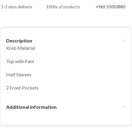
1-2 days delivery
1000s of products
+965 55053880
Description
Kreb Material
Top with Pant
Half Sleeves
2 Front Pockets
Additional information