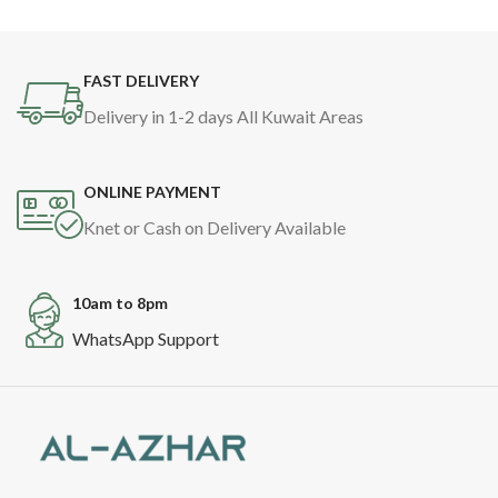
FAST DELIVERY
Delivery in 1-2 days All Kuwait Areas
ONLINE PAYMENT
Knet or Cash on Delivery Available
10am to 8pm
WhatsApp Support