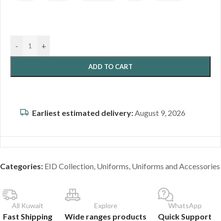
-
+
ADD TO CART
Earliest estimated delivery:
August 9, 2026
Categories:
EID Collection
,
Uniforms
,
Uniforms and Accessories
All Kuwait
Explore
WhatsApp
Fast Shipping
Wide ranges products
Quick Support