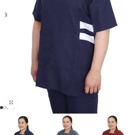
Click to enlarge