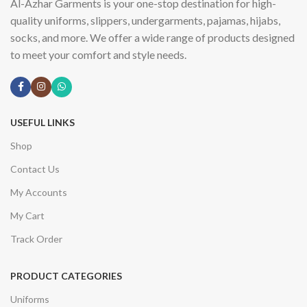
Al-Azhar Garments is your one-stop destination for high-
quality uniforms, slippers, undergarments, pajamas, hijabs,
socks, and more. We offer a wide range of products designed
to meet your comfort and style needs.
USEFUL LINKS
Shop
Contact Us
My Accounts
My Cart
Track Order
PRODUCT CATEGORIES
Uniforms