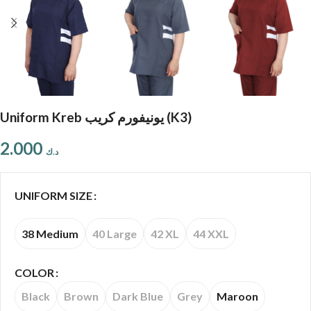
Uniform Kreb يونيفورم كريب (K3)
2.000
د.ك
UNIFORM SIZE
38 Medium
40 Large
42 XL
44 XXL
COLOR
Black
Brown
Dark Blue
Grey
Maroon