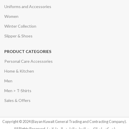
Uniforms and Accessories
Women
Winter Collection
Slipper & Shoes
PRODUCT CATEGORIES
Personal Care Accessories
Home & Kitchen
Men
Men > T-Shirts
Sales & Offers
Copyright © 2024 (Bayan Kuwait General Trading and Contracting Company).
All Rights Reserved.
(شركة بيان الكويت للتجارة العامة والمقاولات)