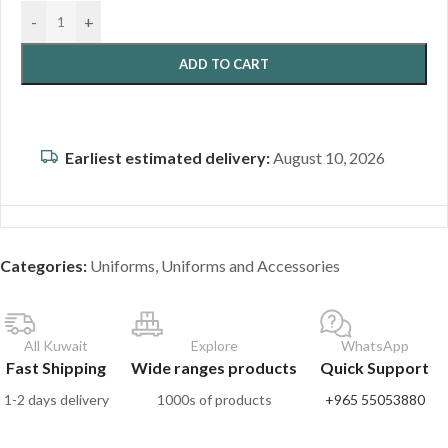
-
+
ADD TO CART
Earliest estimated delivery:
August 10, 2026
Categories:
Uniforms
,
Uniforms and Accessories
All Kuwait
Explore
WhatsApp
Fast Shipping
Wide ranges products
Quick Support
1-2 days delivery
1000s of products
+965 55053880