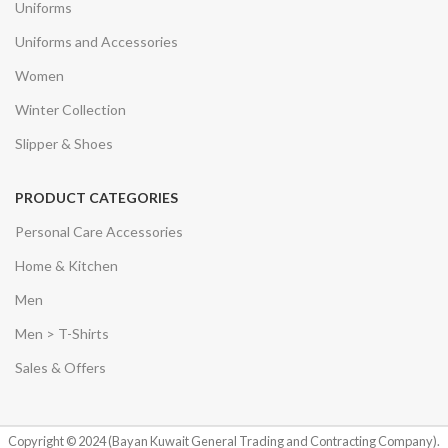
Uniforms
Uniforms and Accessories
Women
Winter Collection
Slipper & Shoes
PRODUCT CATEGORIES
Personal Care Accessories
Home & Kitchen
Men
Men > T-Shirts
Sales & Offers
Copyright © 2024 (Bayan Kuwait General Trading and Contracting Company).