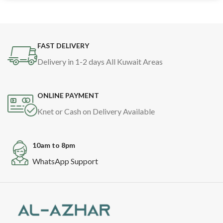
FAST DELIVERY
Delivery in 1-2 days All Kuwait Areas
ONLINE PAYMENT
Knet or Cash on Delivery Available
10am to 8pm
WhatsApp Support