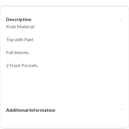
Description
Krab Material
Top with Pant
Full Sleeves
2 Front Pockets
Additional information