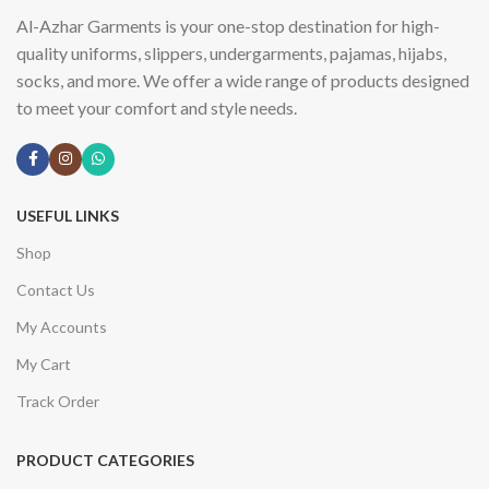
Al-Azhar Garments is your one-stop destination for high-
quality uniforms, slippers, undergarments, pajamas, hijabs,
socks, and more. We offer a wide range of products designed
to meet your comfort and style needs.
USEFUL LINKS
Shop
Contact Us
My Accounts
My Cart
Track Order
PRODUCT CATEGORIES