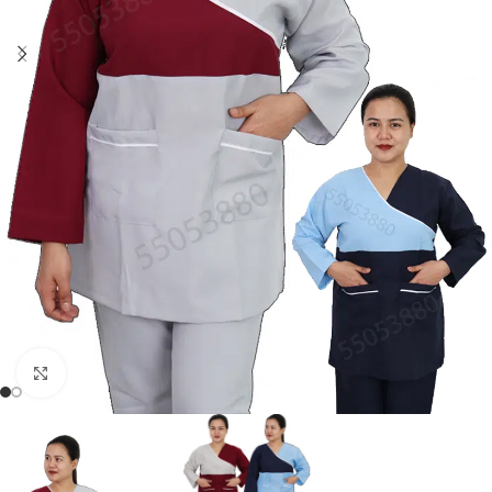
Click to enlarge