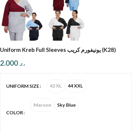
Uniform Kreb Full Sleeves يونيفورم كريب (K28)
2.000
د.ك
42 XL
44 XXL
UNIFORM SIZE
Maroon
Sky Blue
COLOR