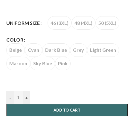
46 (3XL)
48 (4XL)
50 (5XL)
UNIFORM SIZE
COLOR
Beige
Cyan
Dark Blue
Grey
Light Green
Maroon
Sky Blue
Pink
-
+
ADD TO CART