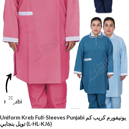
Click to enlarge
Uniform Kreb Full-Sleeves Punjabi يونيفورم كريب كم
تويل بنجابي (L-HL-KJ6)