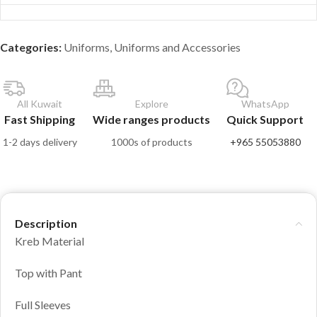
Categories:
Uniforms
,
Uniforms and Accessories
All Kuwait
Explore
WhatsApp
Fast Shipping
Wide ranges products
Quick Support
1-2 days delivery
1000s of products
+965 55053880
Description
Kreb Material
Top with Pant
Full Sleeves