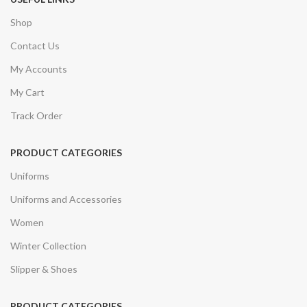
Shop
Contact Us
My Accounts
My Cart
Track Order
PRODUCT CATEGORIES
Uniforms
Uniforms and Accessories
Women
Winter Collection
Slipper & Shoes
PRODUCT CATEGORIES