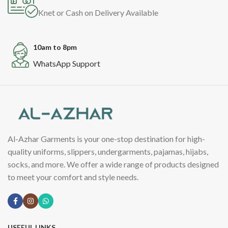
Knet or Cash on Delivery Available
10am to 8pm
WhatsApp Support
Al-Azhar Garments is your one-stop destination for high-
quality uniforms, slippers, undergarments, pajamas, hijabs,
socks, and more. We offer a wide range of products designed
to meet your comfort and style needs.
USEFUL LINKS