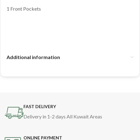
1 Front Pockets
Additional information
FAST DELIVERY
Delivery in 1-2 days All Kuwait Areas
ONLINE PAYMENT