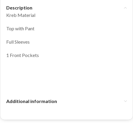
Description
Kreb Material
Top with Pant
Full Sleeves
1 Front Pockets
Additional information