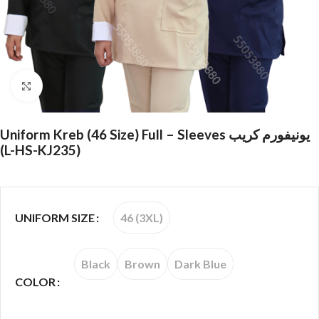
Click to enlarge
Uniform Kreb (46 Size) Full – Sleeves يونيفورم كريب
(L-HS-KJ235)
46 (3XL)
UNIFORM SIZE
Black
Brown
Dark Blue
COLOR