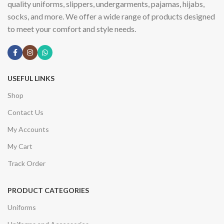
quality uniforms, slippers, undergarments, pajamas, hijabs,
socks, and more. We offer a wide range of products designed
to meet your comfort and style needs.
USEFUL LINKS
Shop
Contact Us
My Accounts
My Cart
Track Order
PRODUCT CATEGORIES
Uniforms