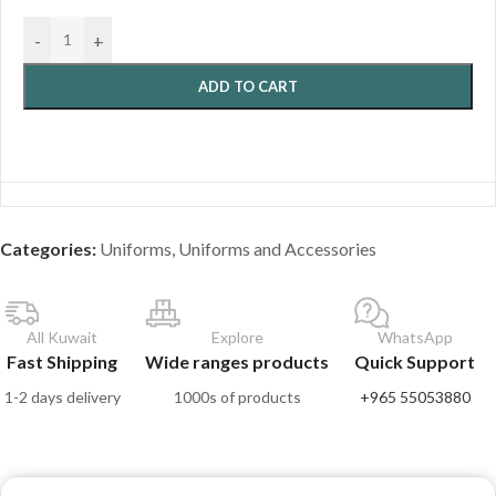
-
+
ADD TO CART
Categories:
Uniforms
,
Uniforms and Accessories
All Kuwait
Explore
WhatsApp
Fast Shipping
Wide ranges products
Quick Support
1-2 days delivery
1000s of products
+965 55053880