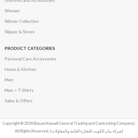
Uniforms and Accessories
Women
Winter Collection
Slipper & Shoes
PRODUCT CATEGORIES
Personal Care Accessories
Home & Kitchen
Men
Men > T-Shirts
Sales & Offers
Copyright © 2024 (Bayan Kuwait General Trading and Contracting Company).
All Rights Reserved.
(شركة بيان الكويت للتجارة العامة والمقاولات)