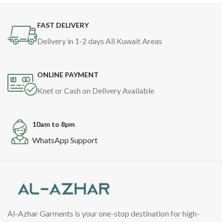
FAST DELIVERY
Delivery in 1-2 days All Kuwait Areas
ONLINE PAYMENT
Knet or Cash on Delivery Available
10am to 8pm
WhatsApp Support
Al-Azhar Garments is your one-stop destination for high-