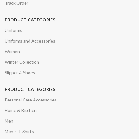
Track Order
PRODUCT CATEGORIES
Uniforms
Uniforms and Accessories
Women
Winter Collection
Slipper & Shoes
PRODUCT CATEGORIES
Personal Care Accessories
Home & Kitchen
Men
Men > T-Shirts