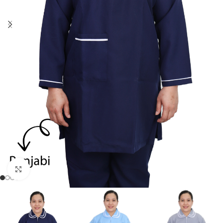
Click to enlarge