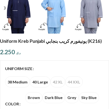
Uniform Kreb Punjabi يونيفورم كريب بنجابي (K216)
2.250
د.ك
UNIFORM SIZE
38 Medium
40 Large
42 XL
44 XXL
Brown
Dark Blue
Grey
Sky Blue
COLOR