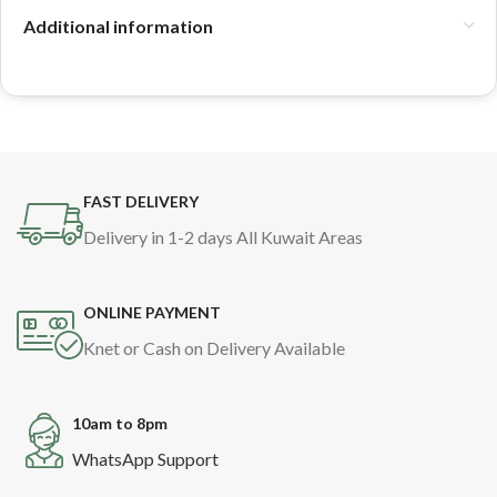
Additional information
FAST DELIVERY
Delivery in 1-2 days All Kuwait Areas
ONLINE PAYMENT
Knet or Cash on Delivery Available
10am to 8pm
WhatsApp Support