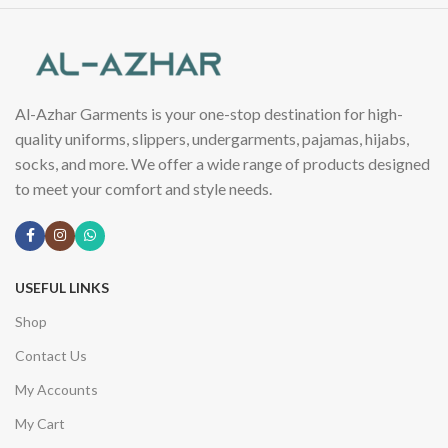
Al-Azhar Garments is your one-stop destination for high-
quality uniforms, slippers, undergarments, pajamas, hijabs,
socks, and more. We offer a wide range of products designed
to meet your comfort and style needs.
USEFUL LINKS
Shop
Contact Us
My Accounts
My Cart