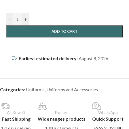
-
+
ADD TO CART
Earliest estimated delivery:
August 8, 2026
Categories:
Uniforms
,
Uniforms and Accessories
All Kuwait
Explore
WhatsApp
Fast Shipping
Wide ranges products
Quick Support
1-2 days delivery
1000s of products
+965 55053880