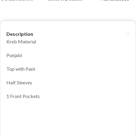
Description
Kreb Material
Punjabi
Top with Pant
Half Sleeves
1 Front Pockets