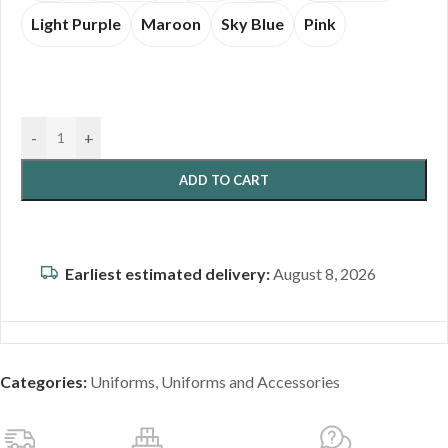
Light Purple
Maroon
Sky Blue
Pink
-
+
ADD TO CART
Earliest estimated delivery:
August 8, 2026
Categories:
Uniforms
,
Uniforms and Accessories