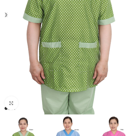
Click to enlarge