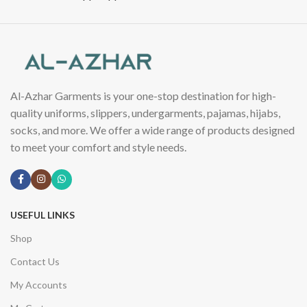
Al-Azhar Garments is your one-stop destination for high-
quality uniforms, slippers, undergarments, pajamas, hijabs,
socks, and more. We offer a wide range of products designed
to meet your comfort and style needs.
USEFUL LINKS
Shop
Contact Us
My Accounts