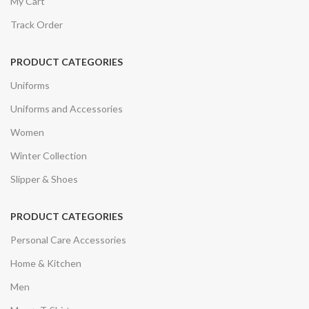
My Cart
Track Order
PRODUCT CATEGORIES
Uniforms
Uniforms and Accessories
Women
Winter Collection
Slipper & Shoes
PRODUCT CATEGORIES
Personal Care Accessories
Home & Kitchen
Men