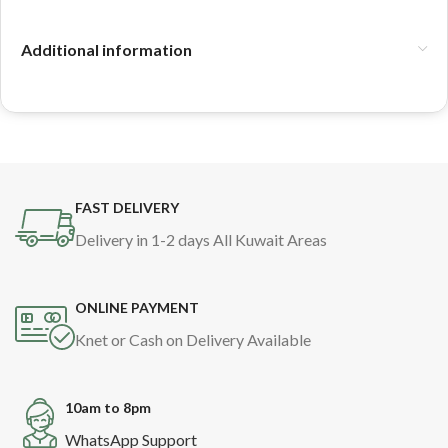
Additional information
FAST DELIVERY
Delivery in 1-2 days All Kuwait Areas
ONLINE PAYMENT
Knet or Cash on Delivery Available
10am to 8pm
WhatsApp Support