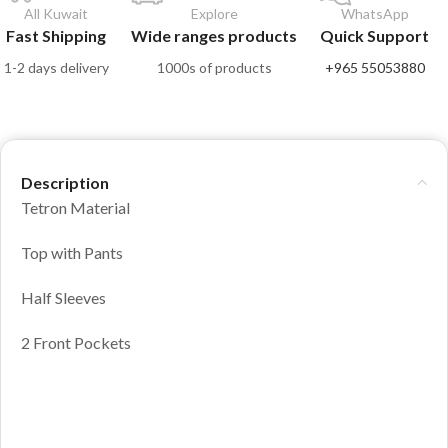
All Kuwait
Explore
WhatsApp
Fast Shipping
Wide ranges products
Quick Support
1-2 days delivery
1000s of products
+965 55053880
Description
Tetron Material
Top with Pants
Half Sleeves
2 Front Pockets