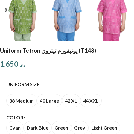
Uniform Tetron يونيفورم تيترون (T148)
1.650
د.ك
UNIFORM SIZE
38 Medium
40 Large
42 XL
44 XXL
COLOR
Cyan
Dark Blue
Green
Grey
Light Green