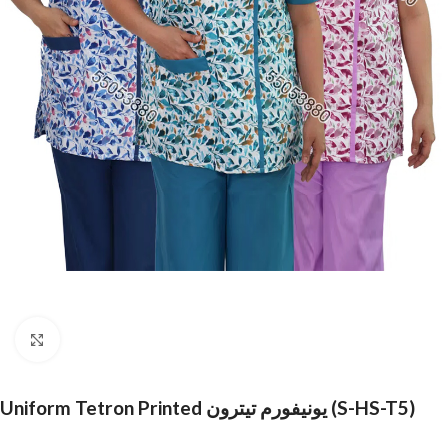
Click to enlarge
Uniform Tetron Printed يونيفورم تيترون (S-HS-T5)