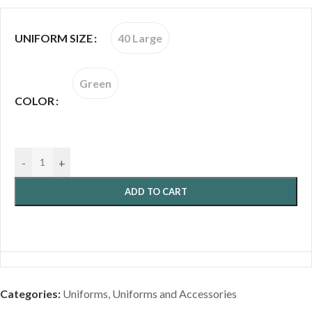
40 Large
UNIFORM SIZE
Green
COLOR
-
+
ADD TO CART
Categories:
Uniforms
,
Uniforms and Accessories