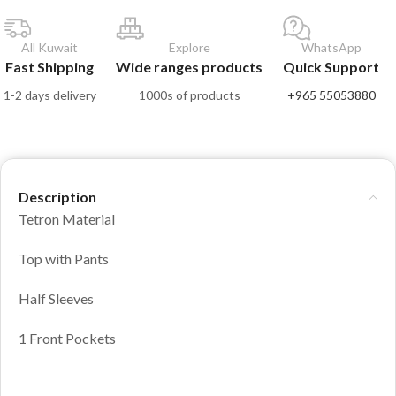
All Kuwait
Explore
WhatsApp
Fast Shipping
Wide ranges products
Quick Support
1-2 days delivery
1000s of products
+965 55053880
Description
Tetron Material
Top with Pants
Half Sleeves
1 Front Pockets