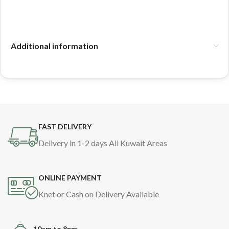
Additional information
FAST DELIVERY
Delivery in 1-2 days All Kuwait Areas
ONLINE PAYMENT
Knet or Cash on Delivery Available
10am to 8pm