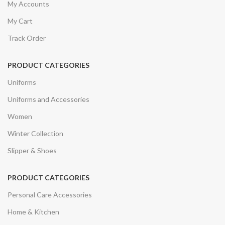
My Accounts
My Cart
Track Order
PRODUCT CATEGORIES
Uniforms
Uniforms and Accessories
Women
Winter Collection
Slipper & Shoes
PRODUCT CATEGORIES
Personal Care Accessories
Home & Kitchen