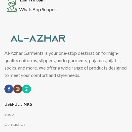
WhatsApp Support
Al-Azhar Garments is your one-stop destination for high-
quality uniforms, slippers, undergarments, pajamas, hijabs,
socks, and more. We offer a wide range of products designed
to meet your comfort and style needs.
USEFUL LINKS
Shop
Contact Us