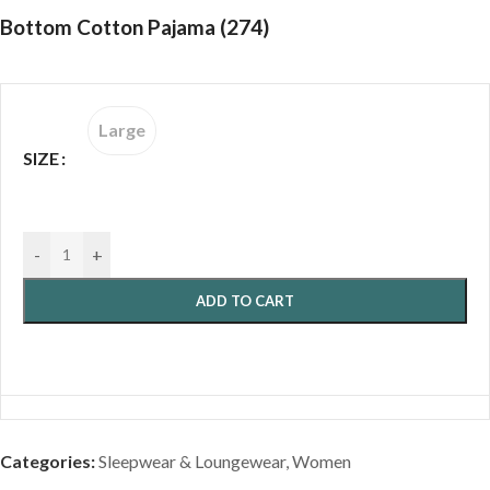
Bottom Cotton Pajama (274)
Large
SIZE
-
+
ADD TO CART
Categories:
Sleepwear & Loungewear
,
Women