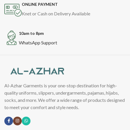
ONLINE PAYMENT
Knet or Cash on Delivery Available
10am to 8pm
WhatsApp Support
Al-Azhar Garments is your one-stop destination for high-
quality uniforms, slippers, undergarments, pajamas, hijabs,
socks, and more. We offer a wide range of products designed
to meet your comfort and style needs.