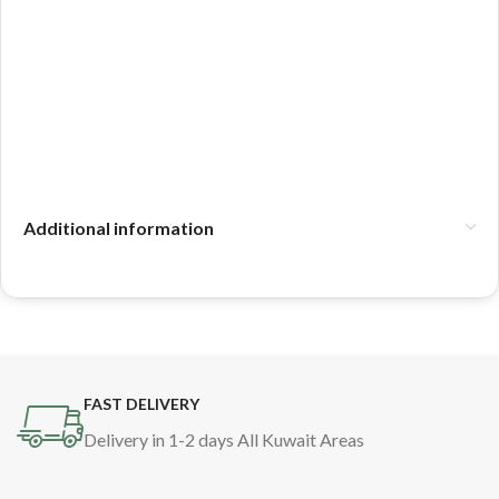
Additional information
FAST DELIVERY
Delivery in 1-2 days All Kuwait Areas