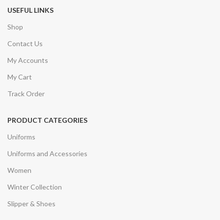
USEFUL LINKS
Shop
Contact Us
My Accounts
My Cart
Track Order
PRODUCT CATEGORIES
Uniforms
Uniforms and Accessories
Women
Winter Collection
Slipper & Shoes