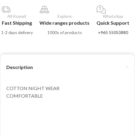
All Kuwait
Explore
WhatsApp
Fast Shipping
Wide ranges products
Quick Support
1-2 days delivery
1000s of products
+965 55053880
Description
COTTON NIGHT WEAR
COMFORTABLE