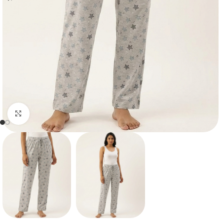
Click to enlarge