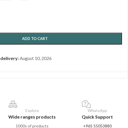
ADD TO CART
 delivery:
August 10, 2026
Explore
WhatsApp
Wide ranges products
Quick Support
1000s of products
+965 55053880