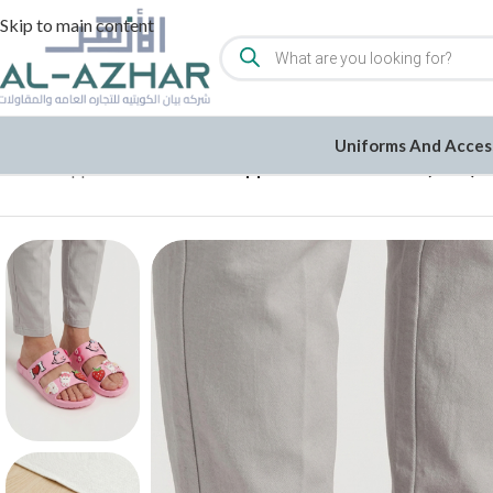
Skip to main content
Uniforms And Acces
Home
/
Slippers
/
Cool Rubber Slippers with Cute Icons (L444)