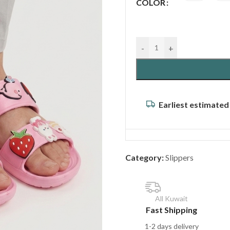
COLOR
-
+
Earliest estimated
Category:
Slippers
All Kuwait
Fast Shipping
1-2 days delivery