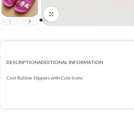
Click to enlarge
DESCRIPTION
ADDITIONAL INFORMATION
Cool Rubber Slippers with Cute Icons