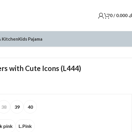
0
/
0.000
د
 Kitchen
Kids Pajama
rs with Cute Icons (L444)
38
39
40
k pink
L.Pink