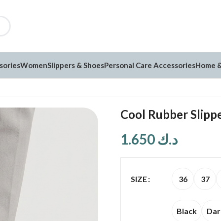
sories
Women
Slippers & Shoes
Personal Care Accessories
Home &
Cool Rubber Slippe
1.650
د.ك
36
37
SIZE
Black
Dar