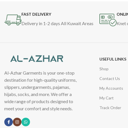
FAST DELIVERY
ONLI
Delivery in 1-2 days All Kuwait Areas
Knet 
USEFUL LINKS
Shop
Al-Azhar Garments is your one-stop
Contact Us
destination for high-quality uniforms,
slippers, undergarments, pajamas,
My Accounts
hijabs, socks, and more. We offer a
My Cart
wide range of products designed to
Track Order
meet your comfort and style needs.