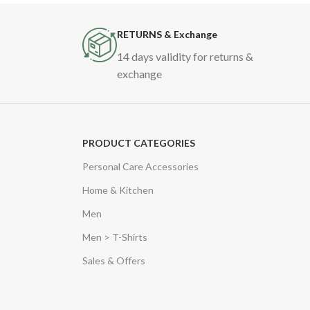
RETURNS & Exchange
14 days validity for returns &
exchange
PRODUCT CATEGORIES
Personal Care Accessories
Home & Kitchen
Men
Men > T-Shirts
Sales & Offers