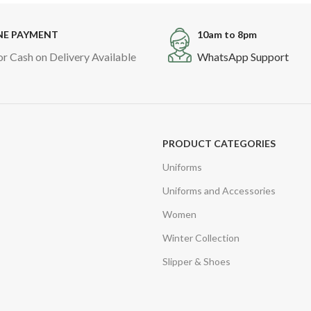
NE PAYMENT
10am to 8pm
or Cash on Delivery Available
WhatsApp Support
PRODUCT CATEGORIES
Uniforms
Uniforms and Accessories
Women
Winter Collection
Slipper & Shoes