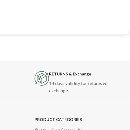
RETURNS & Exchange
14 days validity for returns &
exchange
PRODUCT CATEGORIES
Personal Care Accessories