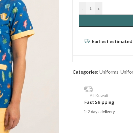
-
+
Earliest estimated
Categories:
Uniforms
,
Unifo
All Kuwait
Fast Shipping
1-2 days delivery