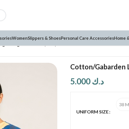
sories
Women
Slippers & Shoes
Personal Care Accessories
Home &
ightweight Uniform (NN3)
Cotton/Gabarden 
5.000
د.ك
38 
UNIFORM SIZE