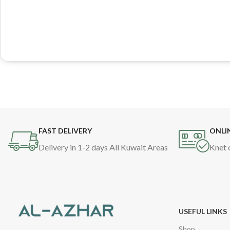
FAST DELIVERY
ONLI
Delivery in 1-2 days All Kuwait Areas
Knet 
USEFUL LINKS
Shop