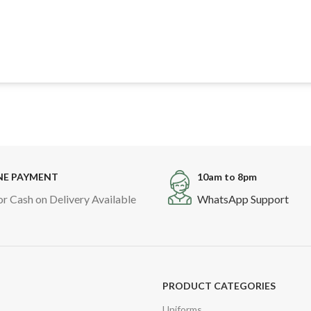
NE PAYMENT
10am to 8pm
or Cash on Delivery Available
WhatsApp Support
PRODUCT CATEGORIES
Uniforms