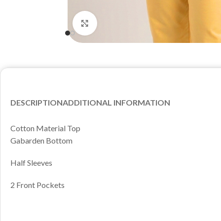
Click to enlarge
DESCRIPTION
ADDITIONAL INFORMATION
Cotton Material Top
Gabarden Bottom
Half Sleeves
2 Front Pockets