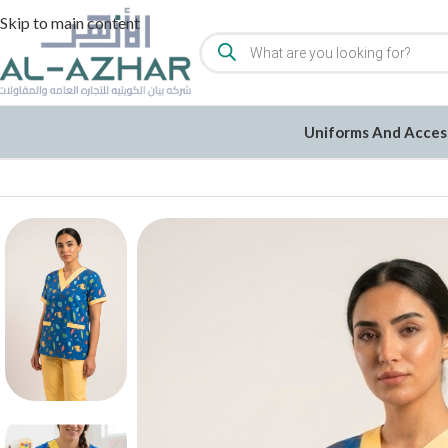
Skip to main content
Uniforms And Acces
Home
/
Uniforms and Accessories
/
Uniforms
/
Cotton/Gabarden L