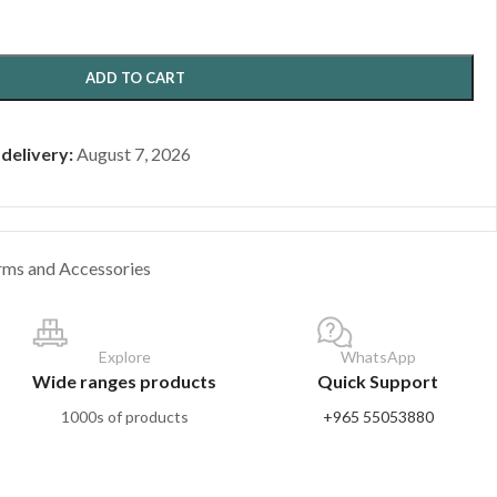
ADD TO CART
 delivery:
August 7, 2026
rms and Accessories
Explore
WhatsApp
Wide ranges products
Quick Support
1000s of products
+965 55053880