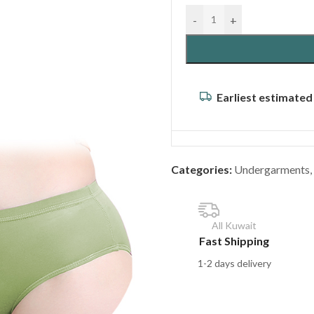
-
+
Earliest estimated
Categories:
Undergarments
,
All Kuwait
Fast Shipping
1-2 days delivery