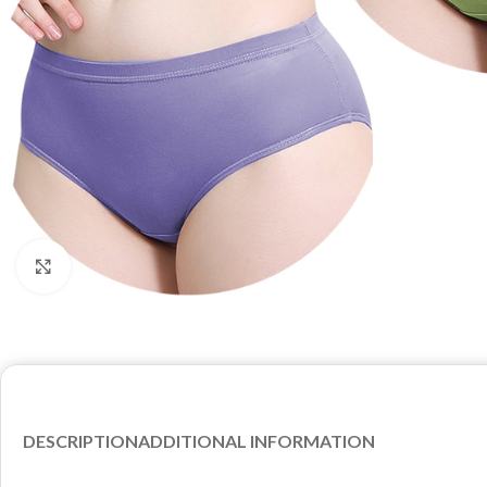
Click to enlarge
DESCRIPTION
ADDITIONAL INFORMATION