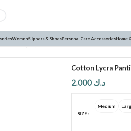
sories
Women
Slippers & Shoes
Personal Care Accessories
Home &
es Pack of 3 pcs (C5555)
Cotton Lycra Panti
2.000
د.ك
Medium
Lar
SIZE