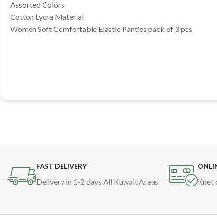
Assorted Colors
Cotton Lycra Material
Women Soft Comfortable Elastic Panties pack of 3 pcs
FAST DELIVERY
ONLI
Delivery in 1-2 days All Kuwait Areas
Knet 