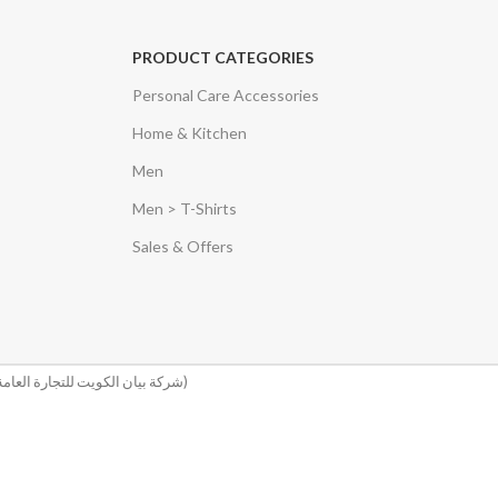
PRODUCT CATEGORIES
Personal Care Accessories
Home & Kitchen
Men
Men > T-Shirts
Sales & Offers
(شركة بيان الكويت للتجارة العامة والمقاولات)