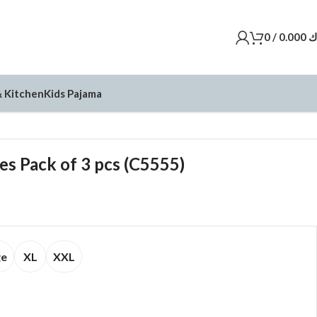
0
/
0.000
د
 Kitchen
Kids Pajama
es Pack of 3 pcs (C5555)
ge
XL
XXL