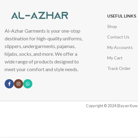
USEFUL LINKS
Shop
Al-Azhar Garments is your one-stop
Contact Us
destination for high-quality uniforms,
slippers, undergarments, pajamas,
My Accounts
hijabs, socks, and more. We offer a
My Cart
wide range of products designed to
Track Order
meet your comfort and style needs.
Copyright © 2024 (Bayan Kuwa