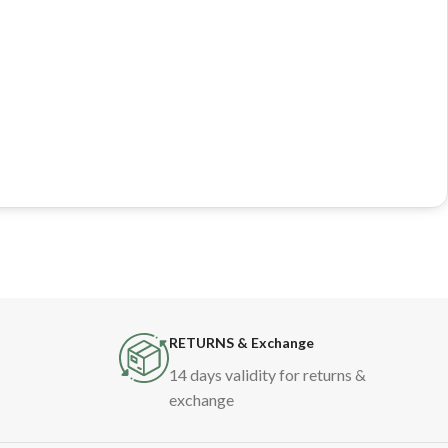
RETURNS & Exchange
14 days validity for returns &
exchange