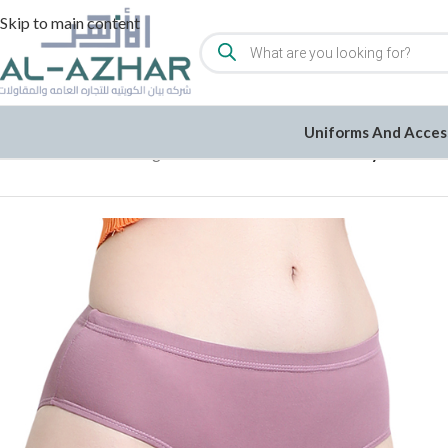
Skip to main content
Uniforms And Acces
Home
/
Women
/
Undergarments
/
Underwear
/
Cotton Lycra Panti