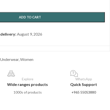
ADD TO CART
 delivery:
August 9, 2026
Underwear
,
Women
Explore
WhatsApp
Wide ranges products
Quick Support
1000s of products
+965 55053880