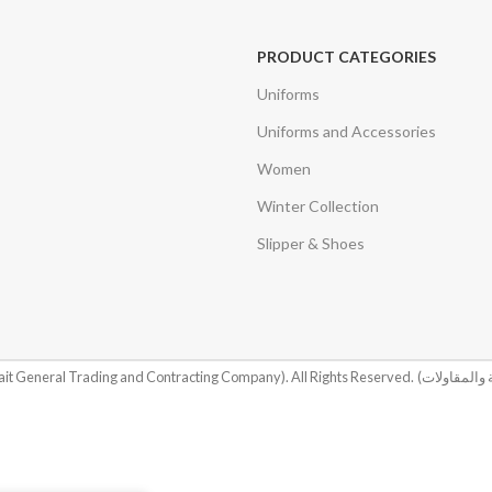
PRODUCT CATEGORIES
Uniforms
Uniforms and Accessories
Women
Winter Collection
Slipper & Shoes
it General Trading and Contracting Company). All Rights Reserved.