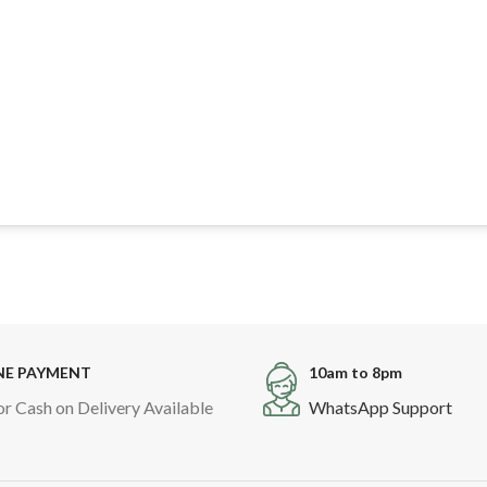
NE PAYMENT
10am to 8pm
or Cash on Delivery Available
WhatsApp Support