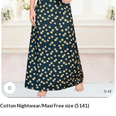
Click to enlarge
Cotton Nightwear/Maxi Free size (5141)