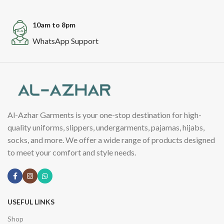
10am to 8pm
WhatsApp Support
Al-Azhar Garments is your one-stop destination for high-
quality uniforms, slippers, undergarments, pajamas, hijabs,
socks, and more. We offer a wide range of products designed
to meet your comfort and style needs.
USEFUL LINKS
Shop