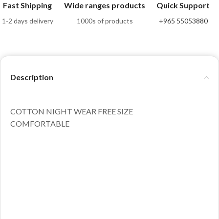
Fast Shipping
Wide ranges products
Quick Support
1-2 days delivery
1000s of products
+965 55053880
Description
COTTON NIGHT WEAR FREE SIZE
COMFORTABLE