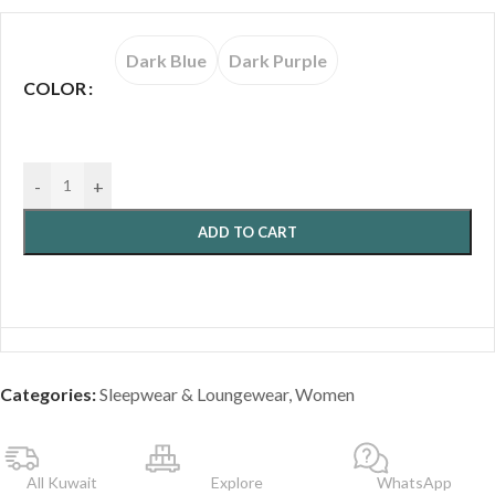
Dark Blue
Dark Purple
COLOR
-
+
ADD TO CART
Categories:
Sleepwear & Loungewear
,
Women
All Kuwait
Explore
WhatsApp