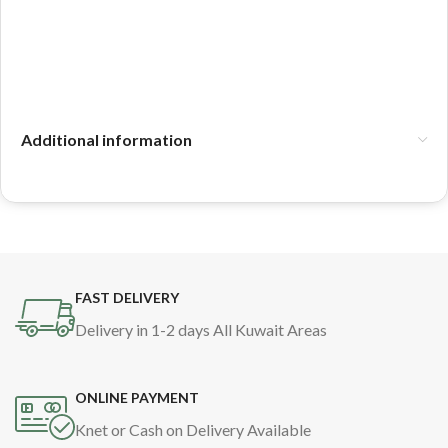
Additional information
FAST DELIVERY
Delivery in 1-2 days All Kuwait Areas
ONLINE PAYMENT
Knet or Cash on Delivery Available