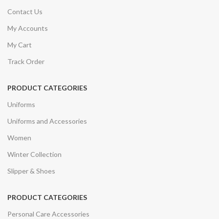
Contact Us
My Accounts
My Cart
Track Order
PRODUCT CATEGORIES
Uniforms
Uniforms and Accessories
Women
Winter Collection
Slipper & Shoes
PRODUCT CATEGORIES
Personal Care Accessories