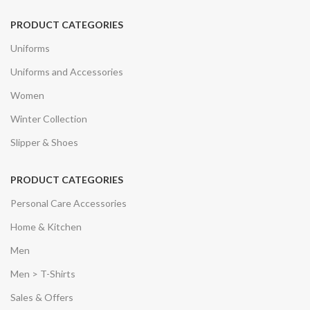
PRODUCT CATEGORIES
Uniforms
Uniforms and Accessories
Women
Winter Collection
Slipper & Shoes
PRODUCT CATEGORIES
Personal Care Accessories
Home & Kitchen
Men
Men > T-Shirts
Sales & Offers