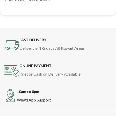
FAST DELIVERY
Delivery in 1-2 days All Kuwait Areas
ONLINE PAYMENT
Knet or Cash on Delivery Available
10am to 8pm
WhatsApp Support