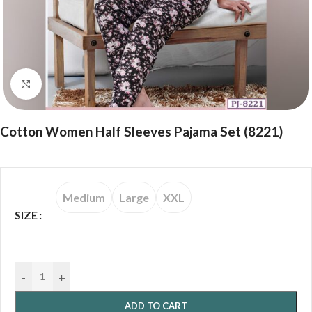
Click to enlarge
Cotton Women Half Sleeves Pajama Set (8221)
Medium
Large
XXL
SIZE
-
+
ADD TO CART