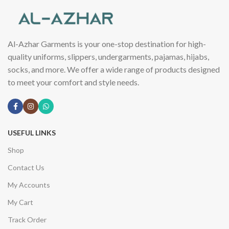
Al-Azhar Garments is your one-stop destination for high-
quality uniforms, slippers, undergarments, pajamas, hijabs,
socks, and more. We offer a wide range of products designed
to meet your comfort and style needs.
USEFUL LINKS
Shop
Contact Us
My Accounts
My Cart
Track Order