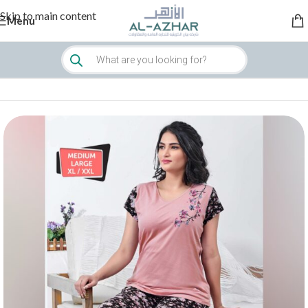
Skip to main content
Menu
Home
/
Women
/
Sleepwear & Loungewear