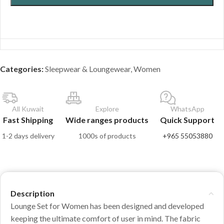
Categories:
Sleepwear & Loungewear
,
Women
All Kuwait
Explore
WhatsApp
Fast Shipping
Wide ranges products
Quick Support
1-2 days delivery
1000s of products
+965 55053880
Description
Lounge Set for Women has been designed and developed
keeping the ultimate comfort of user in mind. The fabric