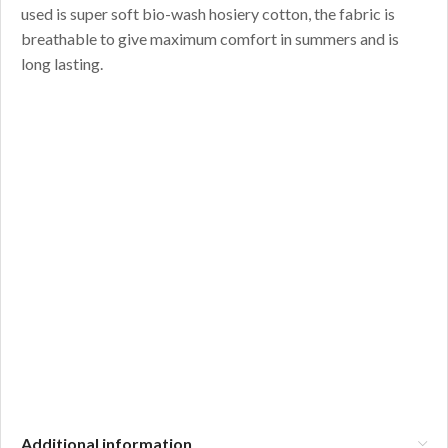
used is super soft bio-wash hosiery cotton, the fabric is
breathable to give maximum comfort in summers and is
long lasting.
Additional information