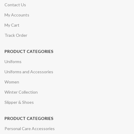
Contact Us
My Accounts
My Cart
Track Order
PRODUCT CATEGORIES
Uniforms
Uniforms and Accessories
Women
Winter Collection
Slipper & Shoes
PRODUCT CATEGORIES
Personal Care Accessories