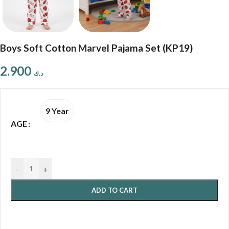
Boys Soft Cotton Marvel Pajama Set (KP19)
2.900
د.ك
9 Year
AGE
-
+
ADD TO CART