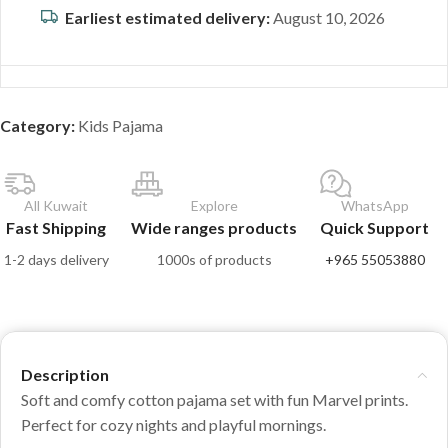
Earliest estimated delivery:
August 10, 2026
Category:
Kids Pajama
All Kuwait
Explore
WhatsApp
Fast Shipping
Wide ranges products
Quick Support
1-2 days delivery
1000s of products
+965 55053880
Description
Soft and comfy cotton pajama set with fun Marvel prints.
Perfect for cozy nights and playful mornings.