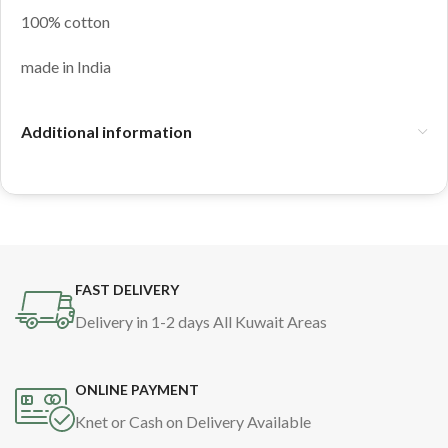
100% cotton
made in India
Additional information
FAST DELIVERY
Delivery in 1-2 days All Kuwait Areas
ONLINE PAYMENT
Knet or Cash on Delivery Available