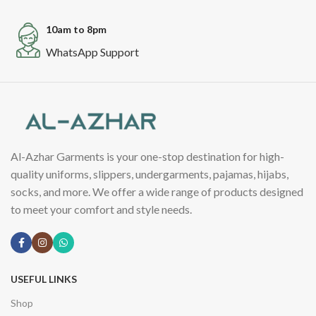
10am to 8pm
WhatsApp Support
Al-Azhar Garments is your one-stop destination for high-
quality uniforms, slippers, undergarments, pajamas, hijabs,
socks, and more. We offer a wide range of products designed
to meet your comfort and style needs.
USEFUL LINKS
Shop