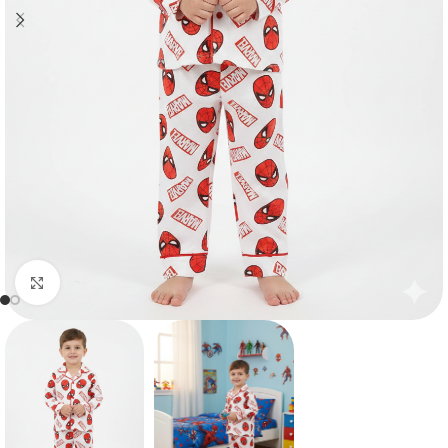
Click to enlarge