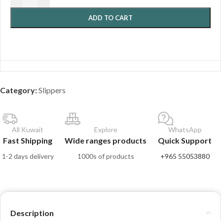
ADD TO CART
Category:
Slippers
All Kuwait
Explore
WhatsApp
Fast Shipping
Wide ranges products
Quick Support
1-2 days delivery
1000s of products
+965 55053880
Description