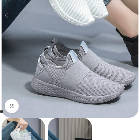
Click to enlarge