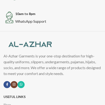
10am to 8pm
WhatsApp Support
Al-Azhar Garments is your one-stop destination for high-
quality uniforms, slippers, undergarments, pajamas, hijabs,
socks, and more. We offer a wide range of products designed
to meet your comfort and style needs.
USEFUL LINKS
Shop