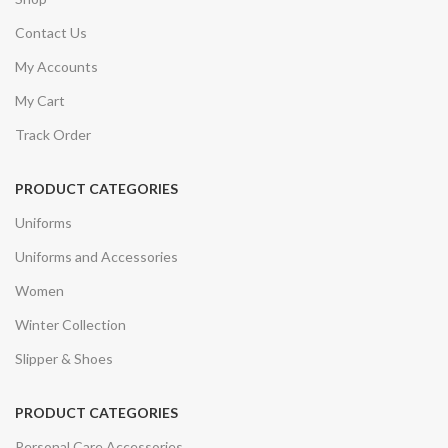
Contact Us
My Accounts
My Cart
Track Order
PRODUCT CATEGORIES
Uniforms
Uniforms and Accessories
Women
Winter Collection
Slipper & Shoes
PRODUCT CATEGORIES
Personal Care Accessories