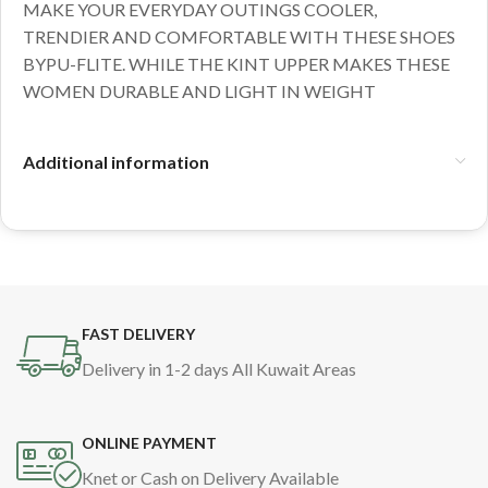
MAKE YOUR EVERYDAY OUTINGS COOLER,
TRENDIER AND COMFORTABLE WITH THESE SHOES
BYPU-FLITE. WHILE THE KINT UPPER MAKES THESE
WOMEN DURABLE AND LIGHT IN WEIGHT
Additional information
FAST DELIVERY
Delivery in 1-2 days All Kuwait Areas
ONLINE PAYMENT
Knet or Cash on Delivery Available