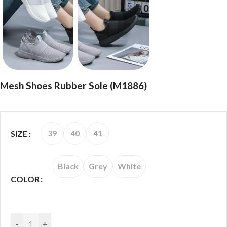
Mesh Shoes Rubber Sole (M1886)
39
40
41
SIZE
Black
Grey
White
COLOR
-
+