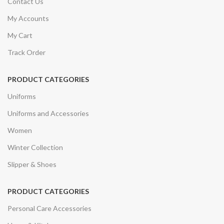
Contact Us
My Accounts
My Cart
Track Order
PRODUCT CATEGORIES
Uniforms
Uniforms and Accessories
Women
Winter Collection
Slipper & Shoes
PRODUCT CATEGORIES
Personal Care Accessories