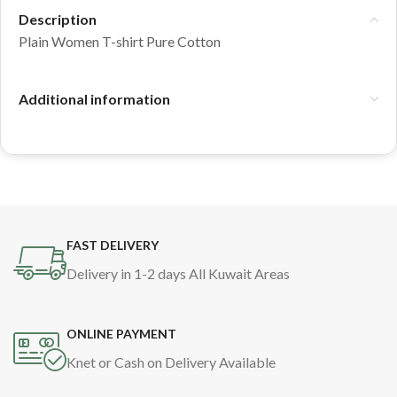
Description
Plain Women T-shirt Pure Cotton
Additional information
FAST DELIVERY
Delivery in 1-2 days All Kuwait Areas
ONLINE PAYMENT
Knet or Cash on Delivery Available