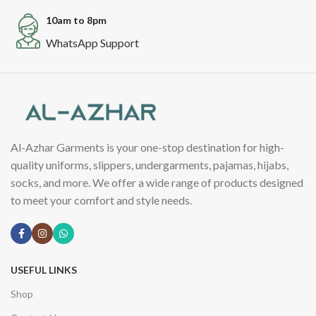
10am to 8pm
WhatsApp Support
Al-Azhar Garments is your one-stop destination for high-
quality uniforms, slippers, undergarments, pajamas, hijabs,
socks, and more. We offer a wide range of products designed
to meet your comfort and style needs.
USEFUL LINKS
Shop