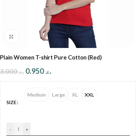
Click to enlarge
Plain Women T-shirt Pure Cotton (Red)
0.950
3.000
د.ك
د.ك
Medium
Large
XL
XXL
SIZE
-
+