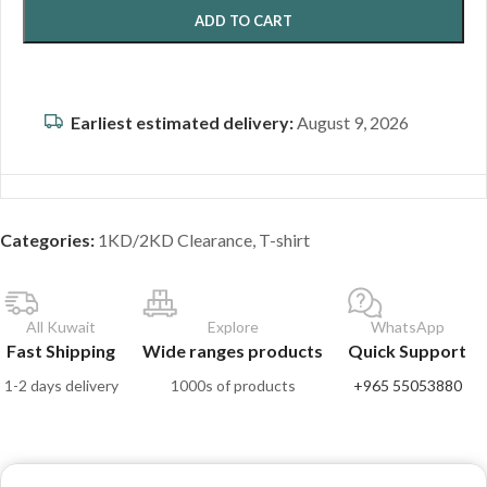
ADD TO CART
Earliest estimated delivery:
August 9, 2026
Categories:
1KD/2KD Clearance
,
T-shirt
All Kuwait
Explore
WhatsApp
Fast Shipping
Wide ranges products
Quick Support
1-2 days delivery
1000s of products
+965 55053880