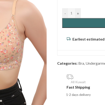
-
+
Earliest estimated
Categories:
Bra
,
Undergarm
All Kuwait
Fast Shipping
1-2 days delivery