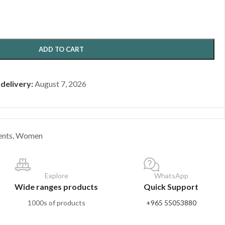
ADD TO CART
 delivery:
August 7, 2026
ents
,
Women
Explore
WhatsApp
Wide ranges products
Quick Support
1000s of products
+965 55053880