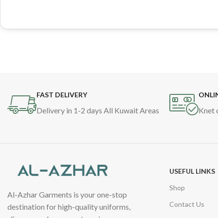
FAST DELIVERY
ONLI
Delivery in 1-2 days All Kuwait Areas
Knet 
USEFUL LINKS
Shop
Al-Azhar Garments is your one-stop
Contact Us
destination for high-quality uniforms,