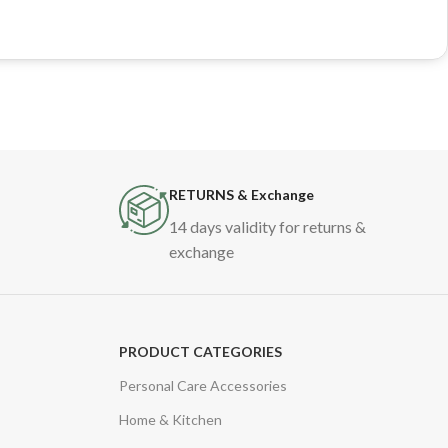
RETURNS & Exchange
14 days validity for returns &
exchange
PRODUCT CATEGORIES
Personal Care Accessories
Home & Kitchen