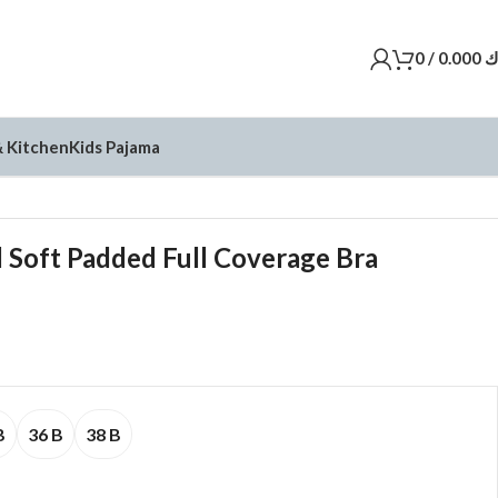
0
/
0.000
د
 Kitchen
Kids Pajama
 Soft Padded Full Coverage Bra
B
36 B
38 B