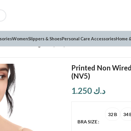
sories
Women
Slippers & Shoes
Personal Care Accessories
Home &
added Full Coverage Bra (NV5)
Printed Non Wired
(NV5)
1.250
د.ك
32 B
34 
BRA SIZE