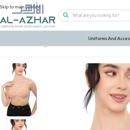
Skip to main content
Uniforms And Acces
Home
/
Women
/
Undergarments
/
Bra
/
Printed Non Wired Soft P