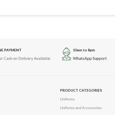
NE PAYMENT
10am to 8pm
or Cash on Delivery Available
WhatsApp Support
PRODUCT CATEGORIES
Uniforms
Uniforms and Accessories