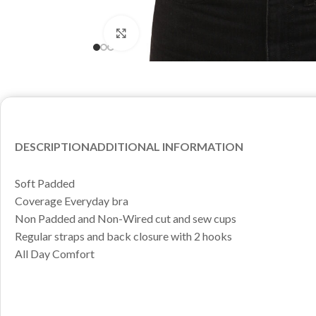
Click to enlarge
DESCRIPTION
ADDITIONAL INFORMATION
Soft Padded
Coverage Everyday bra
Non Padded and Non-Wired cut and sew cups
Regular straps and back closure with 2 hooks
All Day Comfort