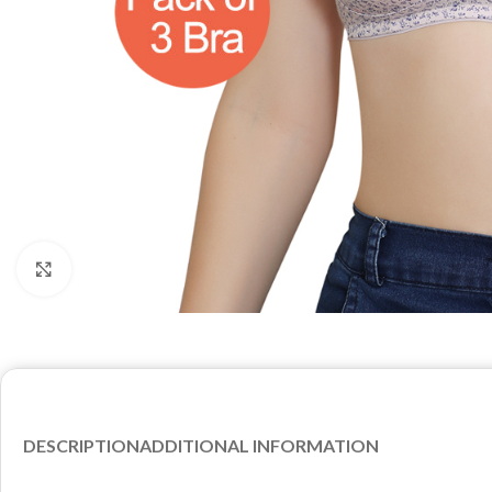
Click to enlarge
DESCRIPTION
ADDITIONAL INFORMATION