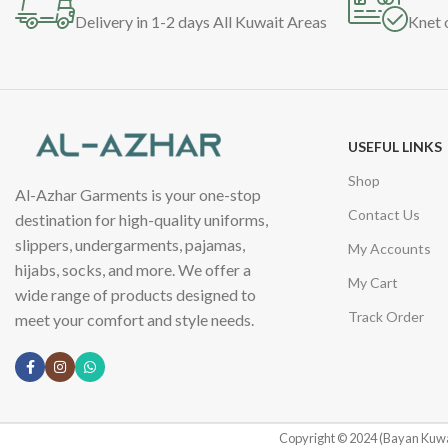
Delivery in 1-2 days All Kuwait Areas
Knet 
USEFUL LINKS
Shop
Al-Azhar Garments is your one-stop
Contact Us
destination for high-quality uniforms,
slippers, undergarments, pajamas,
My Accounts
hijabs, socks, and more. We offer a
My Cart
wide range of products designed to
Track Order
meet your comfort and style needs.
Copyright © 2024 (Bayan Kuwa