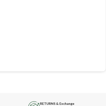
RETURNS & Exchange