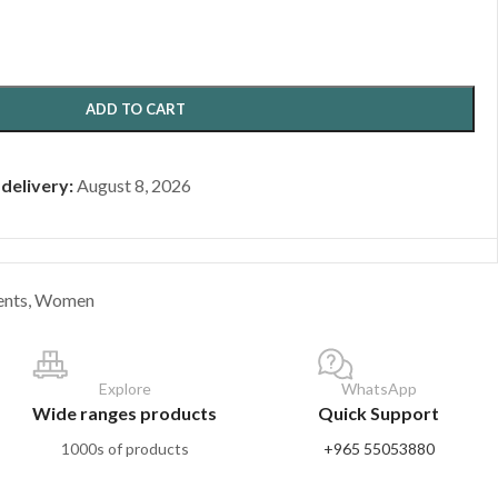
ADD TO CART
 delivery:
August 8, 2026
ents
,
Women
Explore
WhatsApp
Wide ranges products
Quick Support
1000s of products
+965 55053880