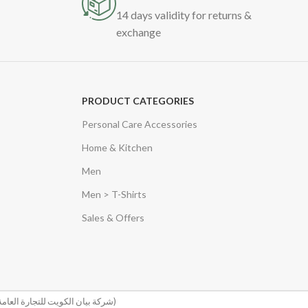
14 days validity for returns &
exchange
PRODUCT CATEGORIES
Personal Care Accessories
Home & Kitchen
Men
Men > T-Shirts
Sales & Offers
(شركة بيان الكويت للتجارة العامة والمقاولات)