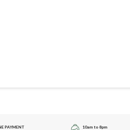
NE PAYMENT
10am to 8pm