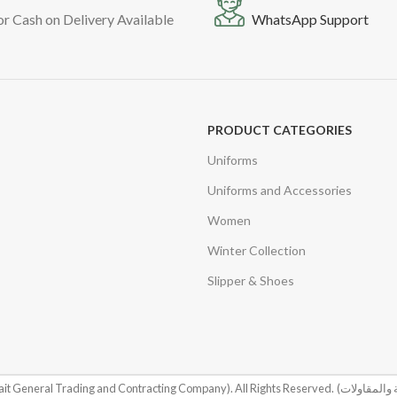
or Cash on Delivery Available
WhatsApp Support
PRODUCT CATEGORIES
Uniforms
Uniforms and Accessories
Women
Winter Collection
Slipper & Shoes
it General Trading and Contracting Company). All Rights Reserved.