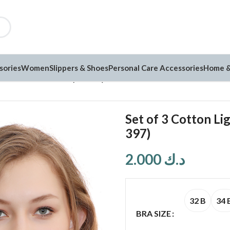
sories
Women
Slippers & Shoes
Personal Care Accessories
Home &
ht Thin Printed Bra (PK-397)
Set of 3 Cotton Li
397)
2.000
د.ك
32 B
34 
BRA SIZE