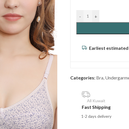
-
+
Earliest estimated
Categories:
Bra
,
Undergarm
All Kuwait
Fast Shipping
1-2 days delivery