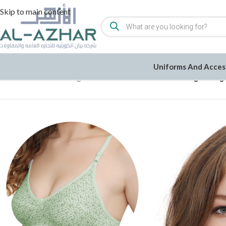
Skip to main content
Uniforms And Acces
Home
/
Women
/
Undergarments
/
Bra
/
Set of 3 Cotton Lightweig