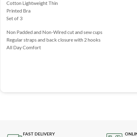
Cotton Lightweight Thin
Printed Bra
Set of 3
Non Padded and Non-Wired cut and sew cups
Regular straps and back closure with 2 hooks
All Day Comfort
FAST DELIVERY
ONLI