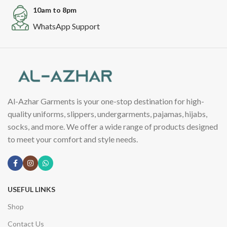
10am to 8pm
WhatsApp Support
Al-Azhar Garments is your one-stop destination for high-
quality uniforms, slippers, undergarments, pajamas, hijabs,
socks, and more. We offer a wide range of products designed
to meet your comfort and style needs.
USEFUL LINKS
Shop
Contact Us