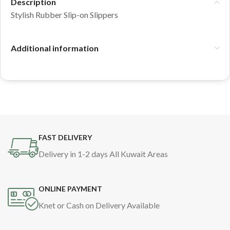
Description
Stylish Rubber Slip-on Slippers
Additional information
FAST DELIVERY
Delivery in 1-2 days All Kuwait Areas
ONLINE PAYMENT
Knet or Cash on Delivery Available