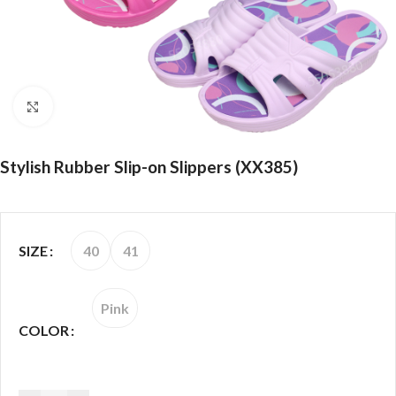
Click to enlarge
Stylish Rubber Slip-on Slippers (XX385)
40
41
SIZE
Pink
COLOR