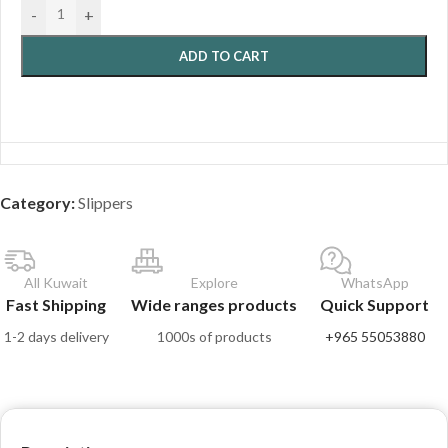
-
+
ADD TO CART
Category:
Slippers
All Kuwait
Explore
WhatsApp
Fast Shipping
Wide ranges products
Quick Support
1-2 days delivery
1000s of products
+965 55053880