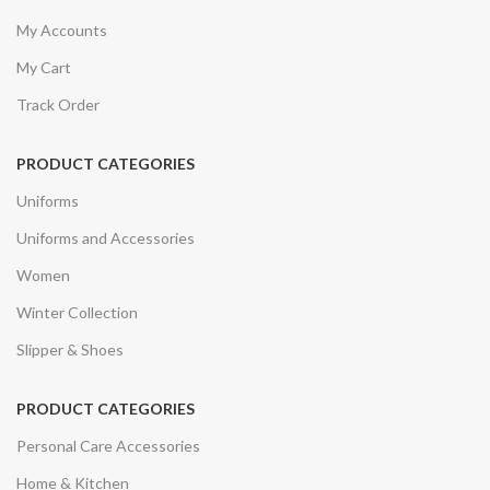
My Accounts
My Cart
Track Order
PRODUCT CATEGORIES
Uniforms
Uniforms and Accessories
Women
Winter Collection
Slipper & Shoes
PRODUCT CATEGORIES
Personal Care Accessories
Home & Kitchen