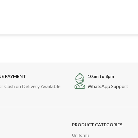
NE PAYMENT
10am to 8pm
or Cash on Delivery Available
WhatsApp Support
PRODUCT CATEGORIES
Uniforms