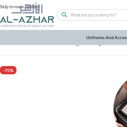
Skip to main content
Uniforms And Acces
Home
/
1KD/2KD Clearance
/
Travel Organizer Bag
-75%