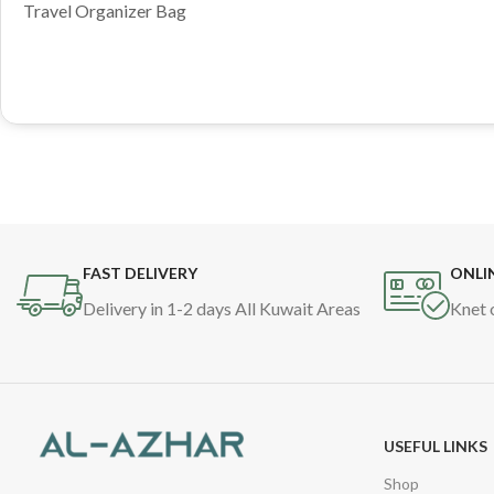
Travel Organizer Bag
FAST DELIVERY
ONLI
Delivery in 1-2 days All Kuwait Areas
Knet 
USEFUL LINKS
Shop