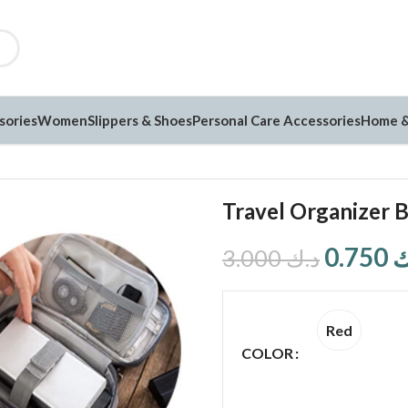
sories
Women
Slippers & Shoes
Personal Care Accessories
Home &
Travel Organizer 
0.750
د
3.000
د.ك
Red
COLOR