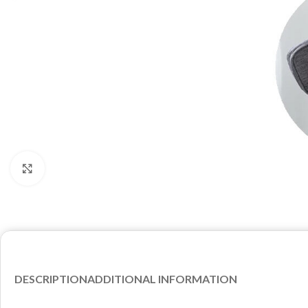
Click to enlarge
DESCRIPTION
ADDITIONAL INFORMATION