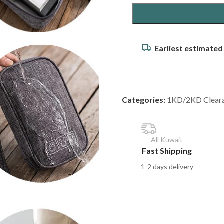
Earliest estimated
Categories:
1KD/2KD Clear
All Kuwait
Fast Shipping
1-2 days delivery