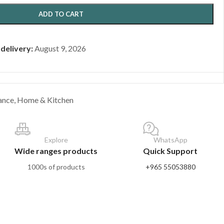
ADD TO CART
 delivery:
August 9, 2026
ance
,
Home & Kitchen
Explore
WhatsApp
Wide ranges products
Quick Support
1000s of products
+965 55053880