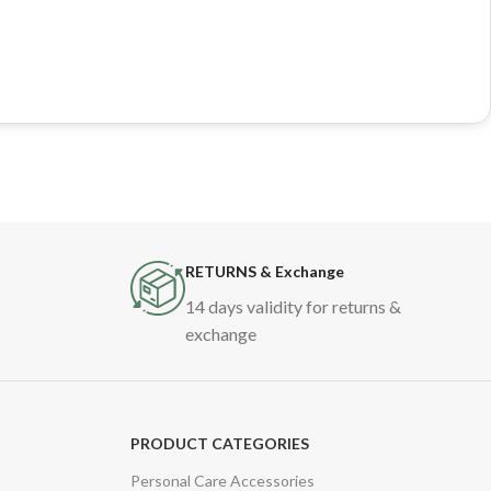
RETURNS & Exchange
14 days validity for returns &
exchange
PRODUCT CATEGORIES
Personal Care Accessories