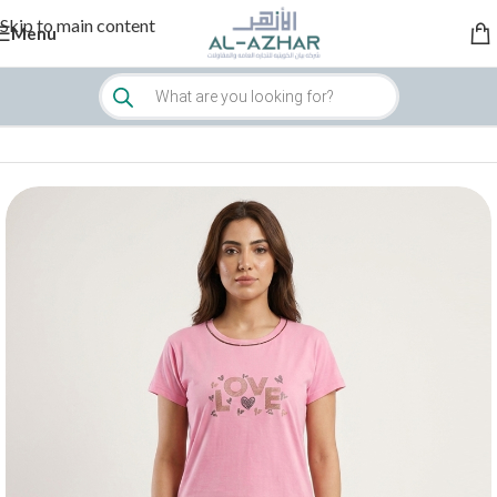
Skip to main content
Menu
Home
/
Women
/
Sleepwear & Loungewear