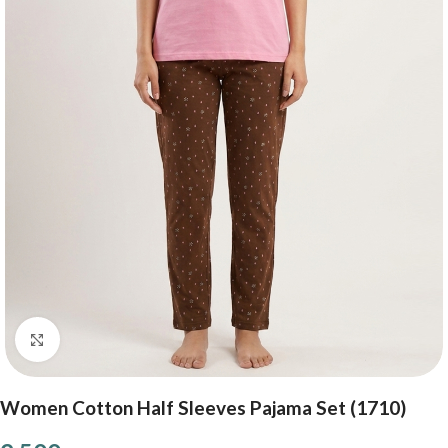
Click to enlarge
Women Cotton Half Sleeves Pajama Set (1710)