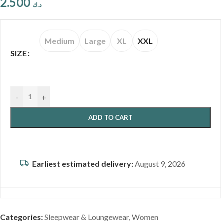
2.500
د.ك
Medium
Large
XL
XXL
SIZE
-
+
ADD TO CART
Earliest estimated delivery:
August 9, 2026
Categories:
Sleepwear & Loungewear
,
Women