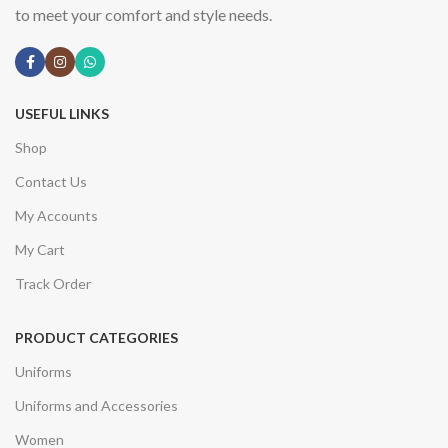
to meet your comfort and style needs.
USEFUL LINKS
Shop
Contact Us
My Accounts
My Cart
Track Order
PRODUCT CATEGORIES
Uniforms
Uniforms and Accessories
Women