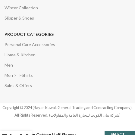
Winter Collection
Slipper & Shoes
PRODUCT CATEGORIES
Personal Care Accessories
Home & Kitchen
Men
Men > T-Shirts
Sales & Offers
Copyright © 2024 (Bayan Kuwait General Trading and Contracting Company).
All Rights Reserved.
(شركة بيان الكويت للتجارة العامة والمقاولات)
Women Cotton Half Sleeves
SELECT