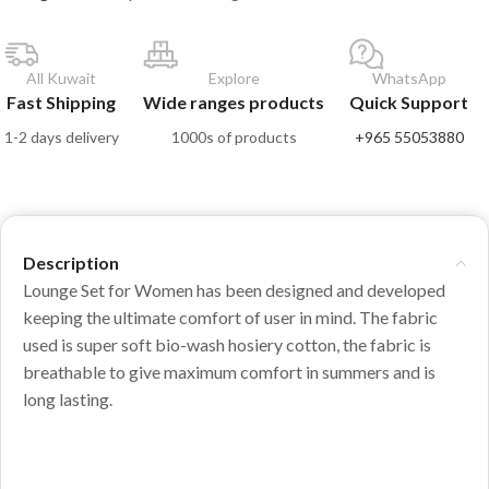
All Kuwait
Explore
WhatsApp
Fast Shipping
Wide ranges products
Quick Support
1-2 days delivery
1000s of products
+965 55053880
Description
Lounge Set for Women has been designed and developed
keeping the ultimate comfort of user in mind. The fabric
used is super soft bio-wash hosiery cotton, the fabric is
breathable to give maximum comfort in summers and is
long lasting.