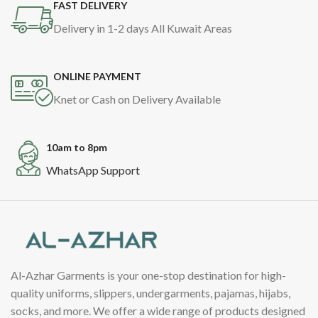
FAST DELIVERY
Delivery in 1-2 days All Kuwait Areas
ONLINE PAYMENT
Knet or Cash on Delivery Available
10am to 8pm
WhatsApp Support
Al-Azhar Garments is your one-stop destination for high-
quality uniforms, slippers, undergarments, pajamas, hijabs,
socks, and more. We offer a wide range of products designed