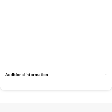
Additional information