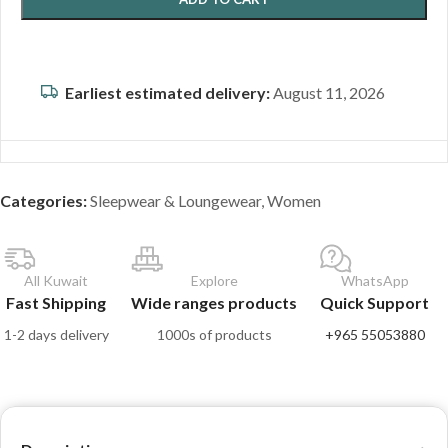
Earliest estimated delivery:
August 11, 2026
Categories:
Sleepwear & Loungewear
,
Women
All Kuwait
Explore
WhatsApp
Fast Shipping
Wide ranges products
Quick Support
1-2 days delivery
1000s of products
+965 55053880