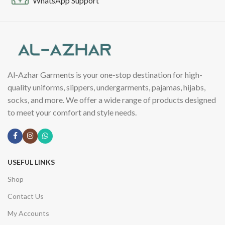
WhatsApp Support
Al-Azhar Garments is your one-stop destination for high-
quality uniforms, slippers, undergarments, pajamas, hijabs,
socks, and more. We offer a wide range of products designed
to meet your comfort and style needs.
USEFUL LINKS
Shop
Contact Us
My Accounts