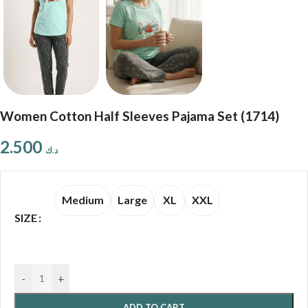
Women Cotton Half Sleeves Pajama Set (1714)
2.500
د.ك
Medium
Large
XL
XXL
SIZE
-
+
ADD TO CART