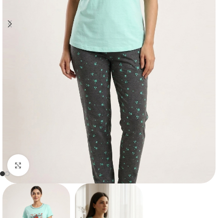
Click to enlarge