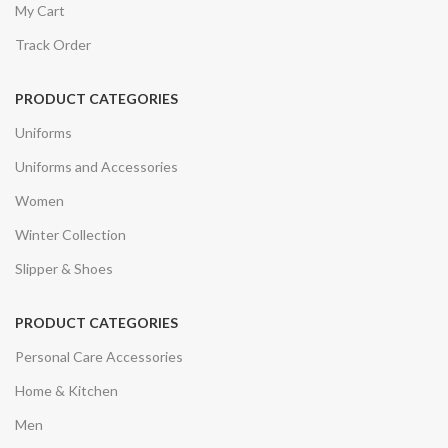
My Cart
Track Order
PRODUCT CATEGORIES
Uniforms
Uniforms and Accessories
Women
Winter Collection
Slipper & Shoes
PRODUCT CATEGORIES
Personal Care Accessories
Home & Kitchen
Men