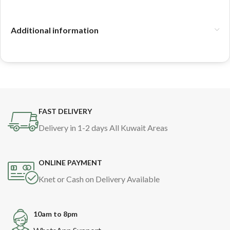
Additional information
FAST DELIVERY
Delivery in 1-2 days All Kuwait Areas
ONLINE PAYMENT
Knet or Cash on Delivery Available
10am to 8pm