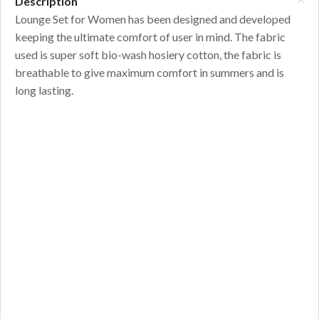
Description
Lounge Set for Women has been designed and developed
keeping the ultimate comfort of user in mind. The fabric
used is super soft bio-wash hosiery cotton, the fabric is
breathable to give maximum comfort in summers and is
long lasting.