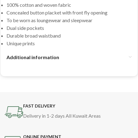
100% cotton and woven fabric
Concealed button placket with front fly opening
To be worn as loungewear and sleepwear
Dual side pockets
Durable broad waistband
Unique prints
Additional information
FAST DELIVERY
Delivery in 1-2 days All Kuwait Areas
ONLINE PAYMENT