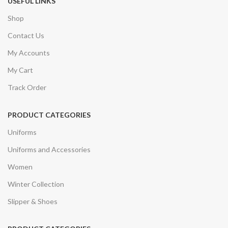
USEFUL LINKS
Shop
Contact Us
My Accounts
My Cart
Track Order
PRODUCT CATEGORIES
Uniforms
Uniforms and Accessories
Women
Winter Collection
Slipper & Shoes