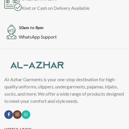
Knet or Cash on Delivery Available
10am to 8pm
WhatsApp Support
Al-Azhar Garments is your one-stop destination for high-
quality uniforms, slippers, undergarments, pajamas, hijabs,
socks, and more. We offer a wide range of products designed
to meet your comfort and style needs.