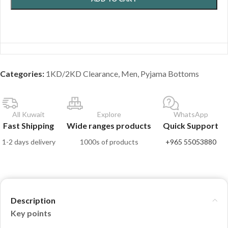
Categories:
1KD/2KD Clearance
,
Men
,
Pyjama Bottoms
All Kuwait
Explore
WhatsApp
Fast Shipping
Wide ranges products
Quick Support
1-2 days delivery
1000s of products
+965 55053880
Description
Key points