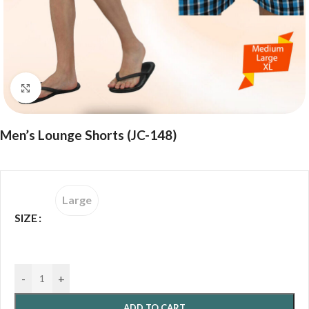
Click to enlarge
Men’s Lounge Shorts (JC-148)
Large
SIZE
-
+
ADD TO CART